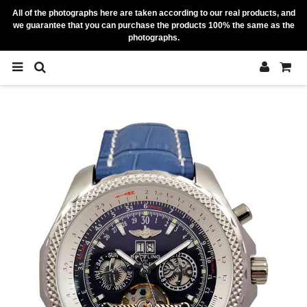
All of the photographs here are taken according to our real products, and
we guarantee that you can purchase the products 100% the same as the
photographs.