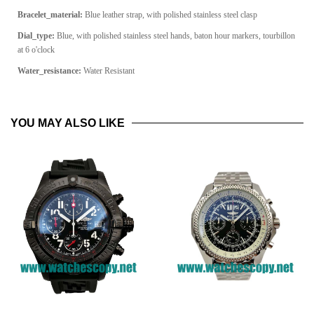
Bracelet_material:
Blue leather strap, with polished stainless steel clasp
Dial_type:
Blue, with polished stainless steel hands, baton hour markers, tourbillon
at 6 o'clock
Water_resistance:
Water Resistant
YOU MAY ALSO LIKE