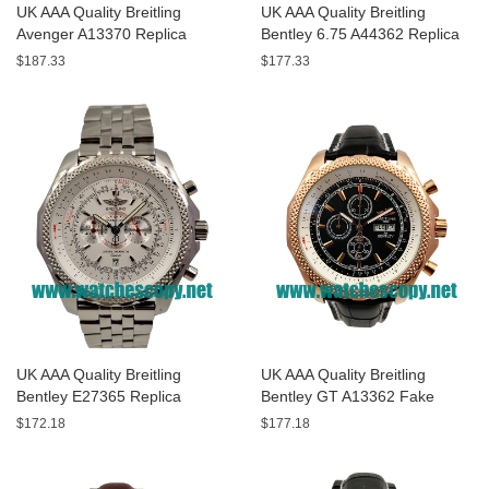
UK AAA Quality Breitling
UK AAA Quality Breitling
Avenger A13370 Replica
Bentley 6.75 A44362 Replica
Watches With Black Dials For
Watches With Black Dials For
$187.33
$177.33
Men
Men
UK AAA Quality Breitling
UK AAA Quality Breitling
Bentley E27365 Replica
Bentley GT A13362 Fake
Watches With White Dials For
Watches With Black Dials For
$172.18
$177.18
Sale
Men