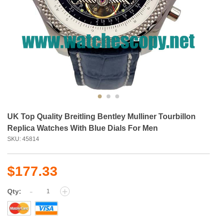
UK Top Quality Breitling Bentley Mulliner Tourbillon
Replica Watches With Blue Dials For Men
SKU: 45814
$177.33
-
+
Qty: