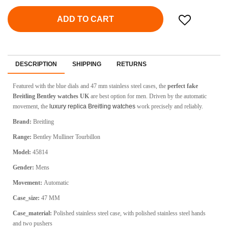
ADD TO CART
DESCRIPTION
SHIPPING
RETURNS
Featured with the blue dials and 47 mm stainless steel cases, the
perfect fake
Breitling Bentley watches UK
are best option for men. Driven by the automatic
movement, the
luxury replica Breitling watches
work precisely and reliably.
Brand:
Breitling
Range:
Bentley Mulliner Tourbillon
Model:
45814
Gender:
Mens
Movement:
Automatic
Case_size:
47 MM
Case_material:
Polished stainless steel case, with polished stainless steel hands
and two pushers