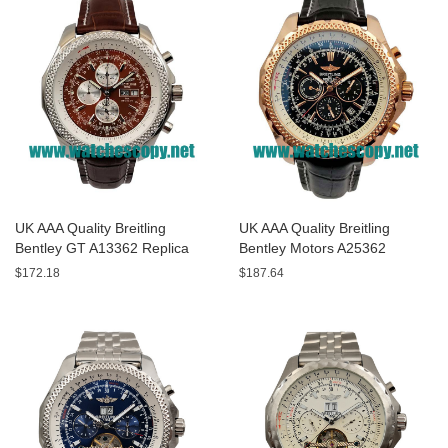
UK AAA Quality Breitling
UK AAA Quality Breitling
Bentley GT A13362 Replica
Bentley Motors A25362
Watches With Burgundy dials
Replica Watches With Black
$172.18
$187.64
For Men
Dials For Men