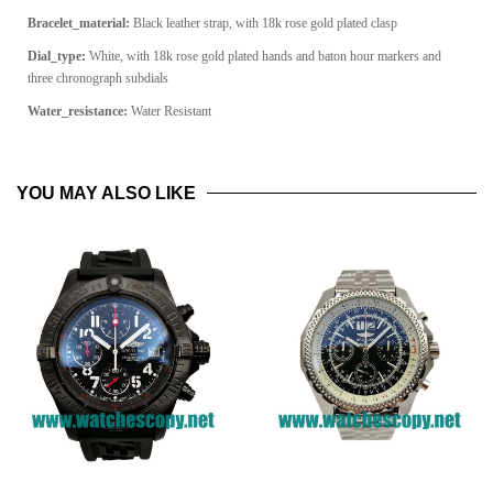
Bracelet_material:
Black leather strap, with 18k rose gold plated clasp
Dial_type:
White, with 18k rose gold plated hands and baton hour markers and
three chronograph subdials
Water_resistance:
Water Resistant
YOU MAY ALSO LIKE