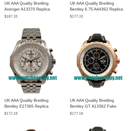
UK AAA Quality Breitling
UK AAA Quality Breitling
Avenger A13370 Replica
Bentley 6.75 A44362 Replica
Watches With Black Dials For
Watches With Black Dials For
$187.33
$177.33
Men
Men
UK AAA Quality Breitling
UK AAA Quality Breitling
Bentley E27365 Replica
Bentley GT A13362 Fake
Watches With White Dials For
Watches With Black Dials For
$172.18
$177.18
Sale
Men