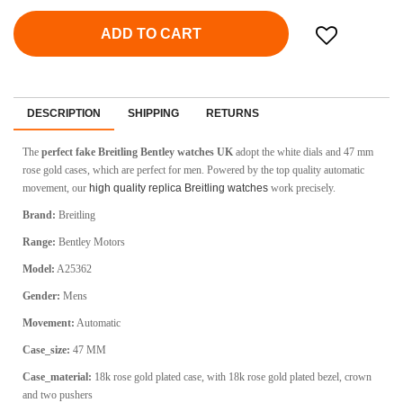
ADD TO CART
DESCRIPTION
SHIPPING
RETURNS
The
perfect fake Breitling Bentley watches UK
adopt the white dials and 47 mm
rose gold cases, which are perfect for men. Powered by the top quality automatic
movement, our
high quality replica Breitling watches
work precisely.
Brand:
Breitling
Range:
Bentley Motors
Model:
A25362
Gender:
Mens
Movement:
Automatic
Case_size:
47 MM
Case_material:
18k rose gold plated case, with 18k rose gold plated bezel, crown
and two pushers