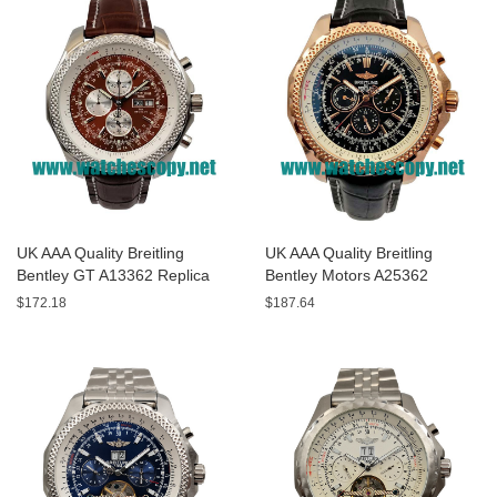
UK AAA Quality Breitling
UK AAA Quality Breitling
Bentley GT A13362 Replica
Bentley Motors A25362
Watches With Burgundy dials
Replica Watches With Black
$172.18
$187.64
For Men
Dials For Men