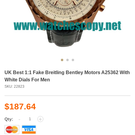
UK Best 1:1 Fake Breitling Bentley Motors A25362 With
White Dials For Men
SKU: 22823
$187.64
-
+
Qty: