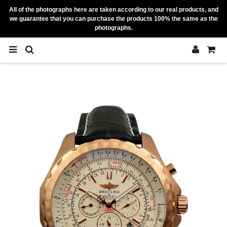
All of the photographs here are taken according to our real products, and
we guarantee that you can purchase the products 100% the same as the
photographs.