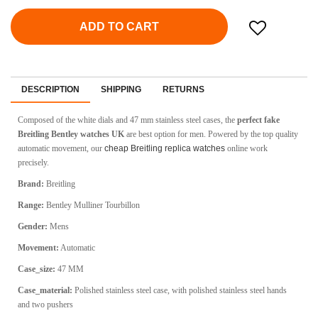
ADD TO CART
DESCRIPTION
SHIPPING
RETURNS
Composed of the white dials and 47 mm stainless steel cases, the
perfect fake
Breitling Bentley watches UK
are best option for men. Powered by the top quality
automatic movement, our
cheap Breitling replica watches
online work
precisely.
Brand:
Breitling
Range:
Bentley Mulliner Tourbillon
Gender:
Mens
Movement:
Automatic
Case_size:
47 MM
Case_material:
Polished stainless steel case, with polished stainless steel hands
and two pushers