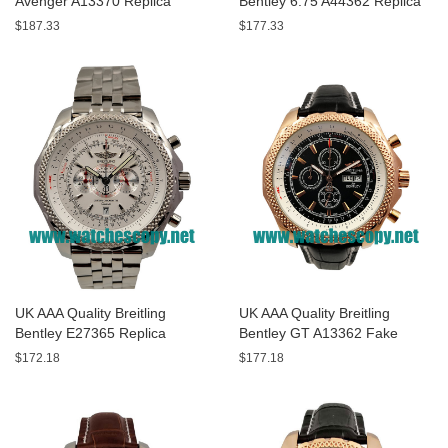
Avenger A13370 Replica
Bentley 6.75 A44362 Replica
Watches With Black Dials For
Watches With Black Dials For
$187.33
$177.33
Men
Men
UK AAA Quality Breitling
UK AAA Quality Breitling
Bentley E27365 Replica
Bentley GT A13362 Fake
Watches With White Dials For
Watches With Black Dials For
$172.18
$177.18
Sale
Men