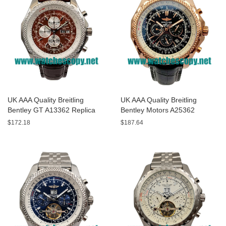
UK AAA Quality Breitling
UK AAA Quality Breitling
Bentley GT A13362 Replica
Bentley Motors A25362
Watches With Burgundy dials
Replica Watches With Black
$172.18
$187.64
For Men
Dials For Men