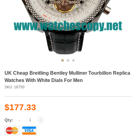
UK Cheap Breitling Bentley Mulliner Tourbillon Replica
Watches With White Dials For Men
SKU: 18750
$177.33
-
+
Qty: