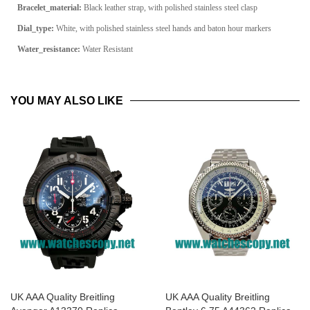
Bracelet_material:
Black leather strap, with polished stainless steel clasp
Dial_type:
White, with polished stainless steel hands and baton hour markers
Water_resistance:
Water Resistant
YOU MAY ALSO LIKE
UK AAA Quality Breitling
UK AAA Quality Breitling