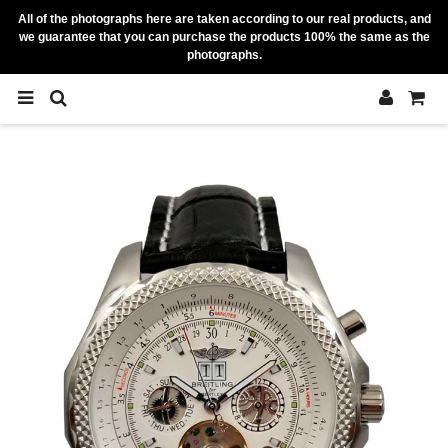
All of the photographs here are taken according to our real products, and
we guarantee that you can purchase the products 100% the same as the
photographs.