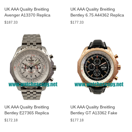
UK AAA Quality Breitling
UK AAA Quality Breitling
Avenger A13370 Replica
Bentley 6.75 A44362 Replica
Watches With Black Dials For
Watches With Black Dials For
$187.33
$177.33
Men
Men
UK AAA Quality Breitling
UK AAA Quality Breitling
Bentley E27365 Replica
Bentley GT A13362 Fake
Watches With White Dials For
Watches With Black Dials For
$172.18
$177.18
Sale
Men