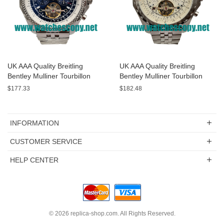
UK AAA Quality Breitling
UK AAA Quality Breitling
Bentley Mulliner Tourbillon
Bentley Mulliner Tourbillon
Replica Watches With Blue
Replica Watches With White
$177.33
$182.48
Dials Online
Dials For Men
INFORMATION
CUSTOMER SERVICE
HELP CENTER
© 2026
replica-shop.com
. All Rights Reserved.