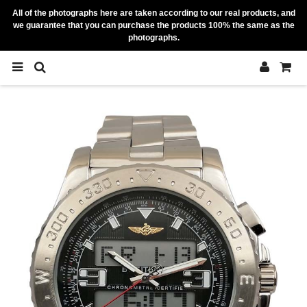
All of the photographs here are taken according to our real products, and
we guarantee that you can purchase the products 100% the same as the
photographs.