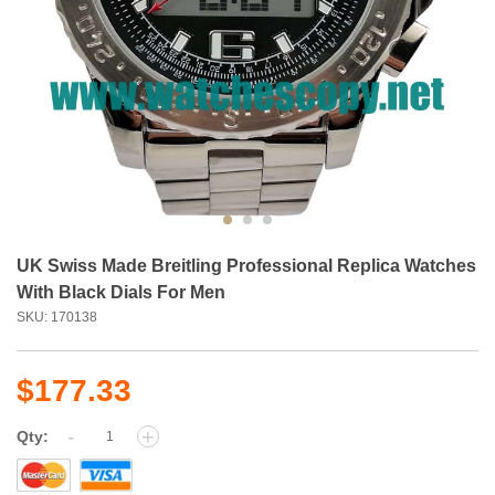
UK Swiss Made Breitling Professional Replica Watches
With Black Dials For Men
SKU: 170138
$177.33
-
+
Qty: