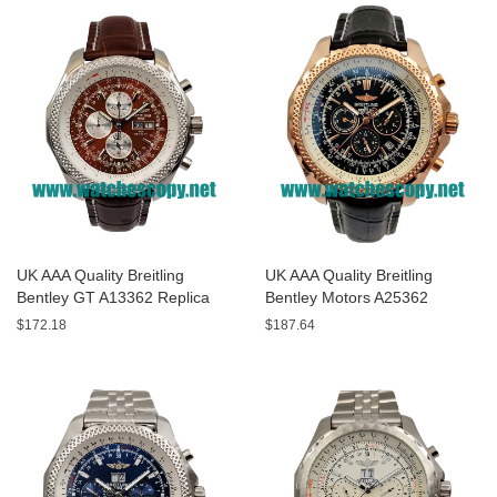
UK AAA Quality Breitling
UK AAA Quality Breitling
Bentley GT A13362 Replica
Bentley Motors A25362
Watches With Burgundy dials
Replica Watches With Black
$172.18
$187.64
For Men
Dials For Men