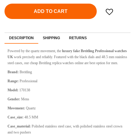
ADD TO CART
DESCRIPTION
SHIPPING
RETURNS
Powered by the quartz movement, the
luxury fake Breitling Professional watches
UK
work precisely and reliably. Featured with the black dials and 48.5 mm stainless
steel cases, our cheap Breitling replica watches online are best option for men.
Brand:
Breitling
Range:
Professional
Model:
170138
Gender:
Mens
Movement:
Quartz
Case_size:
48.5 MM
Case_material:
Polished stainless steel case, with polished stainless steel crown
and two pushers