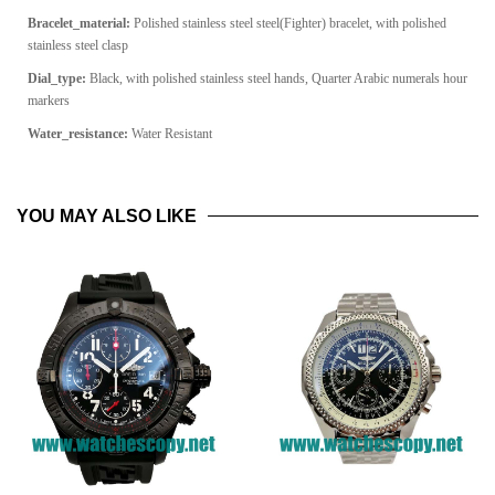
Bracelet_material:
Polished stainless steel s
teel(Fighter) bracelet, with polished
stainless steel clasp
Dial_type:
Black, with polished stainless steel hands, Quarter Arabic numerals hour
markers
Water_resistance:
Water Resistant
YOU MAY ALSO LIKE