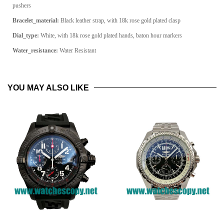
pushers
Bracelet_material:
Black leather strap, with 18k rose gold plated clasp
Dial_type:
White, with 18k rose gold plated hands, baton hour markers
Water_resistance:
Water Resistant
YOU MAY ALSO LIKE