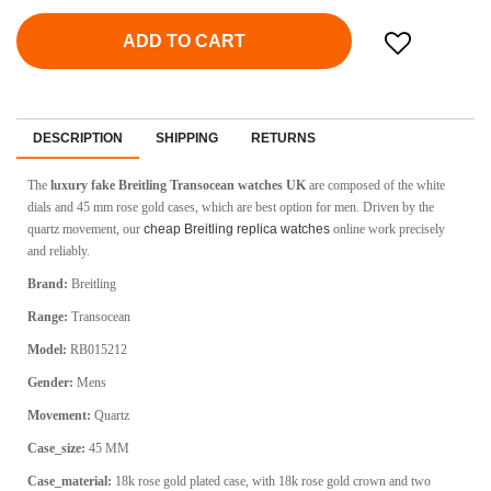
ADD TO CART
DESCRIPTION
SHIPPING
RETURNS
The
luxury fake Breitling Transocean watches UK
are composed of the white
dials and 45 mm rose gold cases, which are best option for men. Driven by the
quartz movement, our
cheap Breitling replica watches
online work precisely
and reliably.
Brand:
Breitling
Range:
Transocean
Model:
RB015212
Gender:
Mens
Movement:
Quartz
Case_size:
45 MM
Case_material:
18k rose gold plated case, with 18k rose gold crown and two