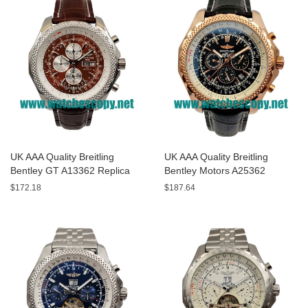
UK AAA Quality Breitling
UK AAA Quality Breitling
Bentley GT A13362 Replica
Bentley Motors A25362
Watches With Burgundy dials
Replica Watches With Black
$172.18
$187.64
For Men
Dials For Men