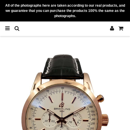
All of the photographs here are taken according to our real products, and
we guarantee that you can purchase the products 100% the same as the
photographs.