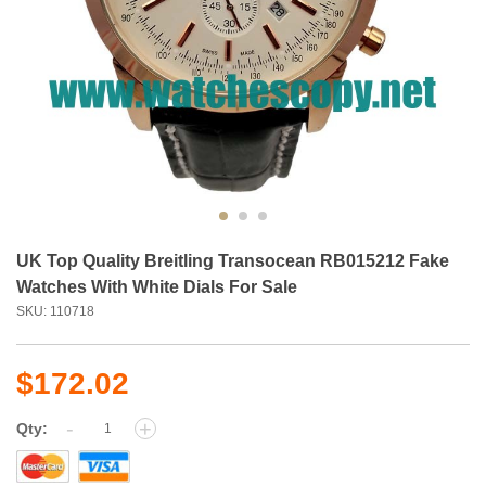
UK Top Quality Breitling Transocean RB015212 Fake
Watches With White Dials For Sale
SKU: 110718
$172.02
-
+
Qty: