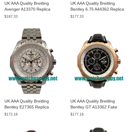
UK AAA Quality Breitling
UK AAA Quality Breitling
Avenger A13370 Replica
Bentley 6.75 A44362 Replica
Watches With Black Dials For
Watches With Black Dials For
$187.33
$177.33
Men
Men
UK AAA Quality Breitling
UK AAA Quality Breitling
Bentley E27365 Replica
Bentley GT A13362 Fake
Watches With White Dials For
Watches With Black Dials For
$172.18
$177.18
Sale
Men