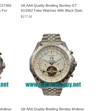
y E27365
UK AAA Quality Breitling Bentley GT
s For
A13362 Fake Watches With Black Dials
For Men
$177.18
Mulliner
UK AAA Quality Breitling Bentley Mulliner