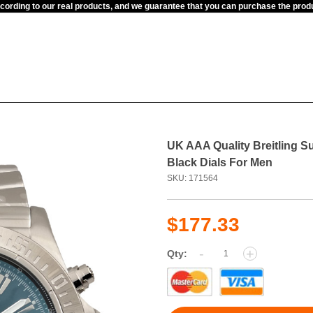
ccording to our real products, and we guarantee that you can purchase the pr
UK AAA Quality Breitling 
Black Dials For Men
SKU: 171564
$177.33
-
+
Qty: