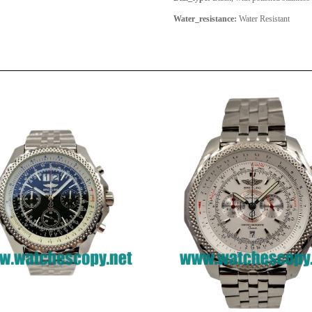
Water_resistance:
Water Resistant