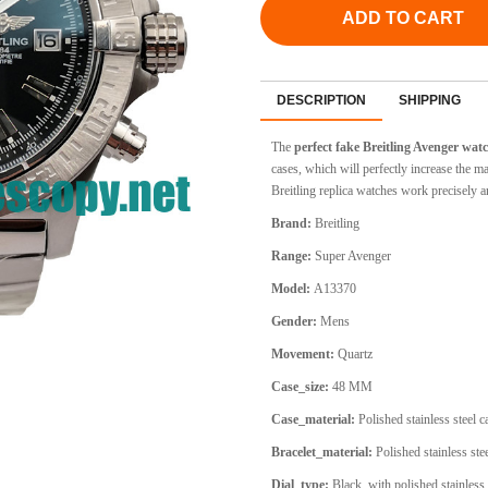
ADD TO CART
DESCRIPTION
SHIPPING
The
perfect fake Breitling Avenger wa
cases, which will perfectly increase the
Breitling replica watches work precisely an
Brand:
Breitling
Range:
Super Avenger
Model:
A13370
Gender:
Mens
Movement:
Quartz
Case_size:
48 MM
Case_material:
Polished stainless steel 
Bracelet_material:
Polished stainless stee
Dial_type:
Black, with polished stainless