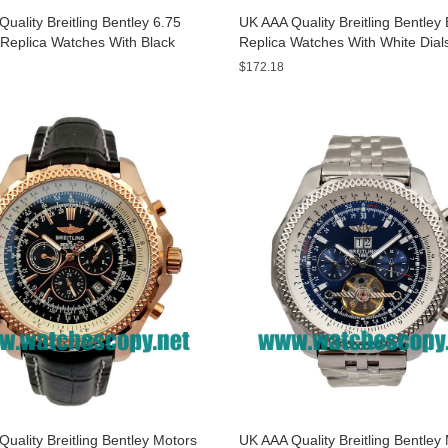
uality Breitling Bentley 6.75
UK AAA Quality Breitling Bentle
Replica Watches With Black
Replica Watches With White Dial
or Men
Sale
$172.18
uality Breitling Bentley Motors
UK AAA Quality Breitling Bentley 