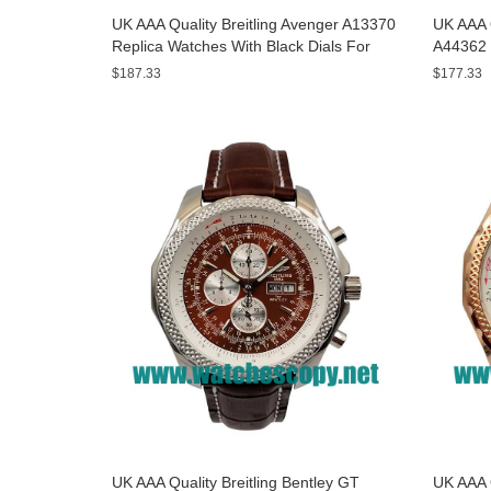
UK AAA Quality Breitling Avenger A13370
UK AAA Q
Replica Watches With Black Dials For
A44362 
Men
Dials F
$187.33
$177.33
UK AAA Quality Breitling Bentley GT
UK AAA Q