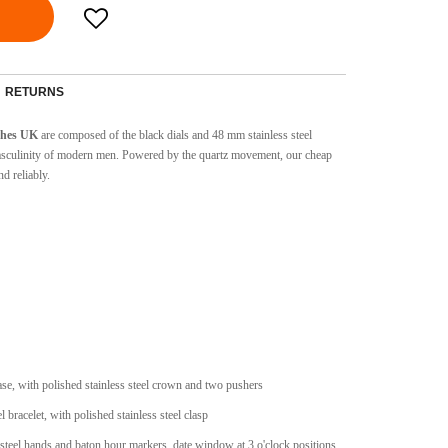
RETURNS
tches UK
are composed of the black dials and 48 mm stainless steel
 masculinity of modern men. Powered by the quartz movement, our cheap
d reliably.
case, with polished stainless steel crown and two pushers
l bracelet, with polished stainless steel clasp
 steel hands and baton hour markers, date window at 3 o'clock positions