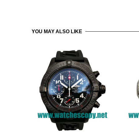
YOU MAY ALSO LIKE