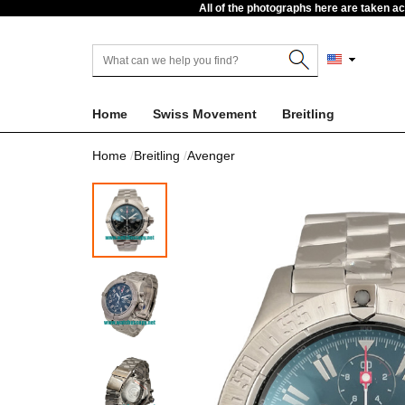
All of the photographs here are taken a
Home
Swiss Movement
Breitling
Home
Breitling
Avenger