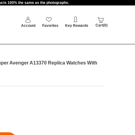
oducts 100% the same as the photographs.
Cart(0)
Account
Favorites
Key Rewards
Super Avenger A13370 Replica Watches With