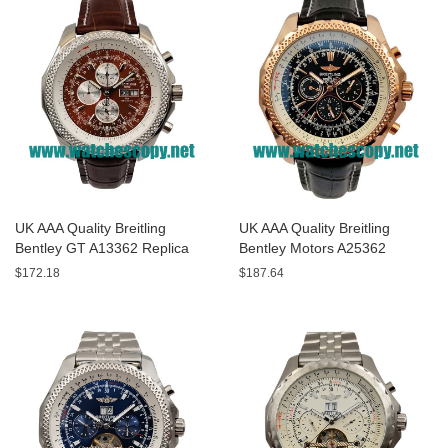
UK AAA Quality Breitling
UK AAA Quality Breitling
Bentley GT A13362 Replica
Bentley Motors A25362
Watches With Burgundy dials
Replica Watches With Black
$172.18
$187.64
For Men
Dials For Men