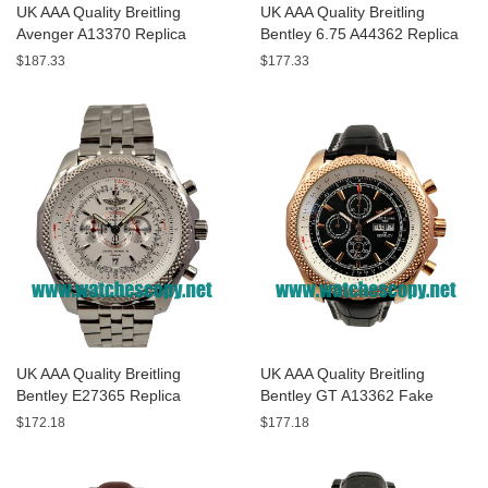
UK AAA Quality Breitling
UK AAA Quality Breitling
Avenger A13370 Replica
Bentley 6.75 A44362 Replica
Watches With Black Dials For
Watches With Black Dials For
$187.33
$177.33
Men
Men
UK AAA Quality Breitling
UK AAA Quality Breitling
Bentley E27365 Replica
Bentley GT A13362 Fake
Watches With White Dials For
Watches With Black Dials For
$172.18
$177.18
Sale
Men