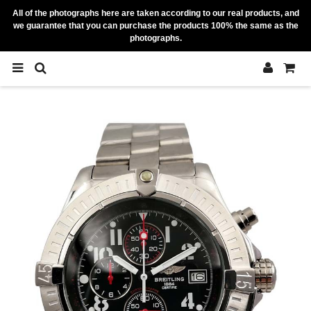
All of the photographs here are taken according to our real products, and
we guarantee that you can purchase the products 100% the same as the
photographs.