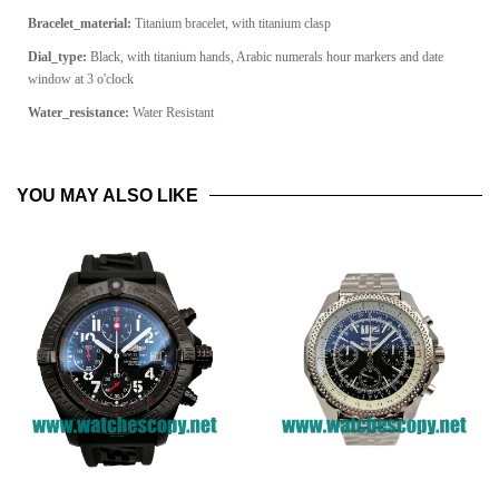
Bracelet_material:
Titanium bracelet, with titanium clasp
Dial_type:
Black, with titanium hands, Arabic numerals hour markers and date
window at 3 o'clock
Water_resistance:
Water Resistant
YOU MAY ALSO LIKE