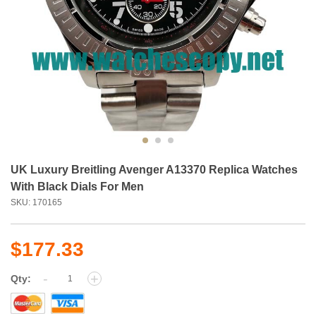
UK Luxury Breitling Avenger A13370 Replica Watches
With Black Dials For Men
SKU: 170165
$177.33
-
+
Qty: