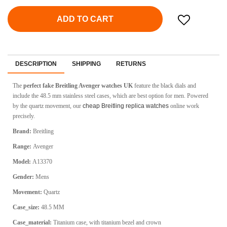
ADD TO CART
DESCRIPTION
SHIPPING
RETURNS
The
perfect fake Breitling Avenger watches UK
feature the black dials and
include the 48.5 mm stainless steel cases, which are best option for men. Powered
by the quartz movement, our
cheap Breitling replica watches
online work
precisely.
Brand:
Breitling
Range:
Avenger
Model:
A13370
Gender:
Mens
Movement:
Q
uartz
Case_size:
48.5 MM
Case_material:
Titanium case, with titanium bezel and crown