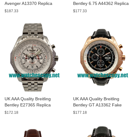
Avenger A13370 Replica
Bentley 6.75 A44362 Replica
Watches With Black Dials For
Watches With Black Dials For
$187.33
$177.33
Men
Men
UK AAA Quality Breitling
UK AAA Quality Breitling
Bentley E27365 Replica
Bentley GT A13362 Fake
Watches With White Dials For
Watches With Black Dials For
$172.18
$177.18
Sale
Men