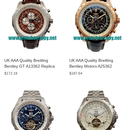
UK AAA Quality Breitling
UK AAA Quality Breitling
Bentley GT A13362 Replica
Bentley Motors A25362
Watches With Burgundy dials
Replica Watches With Black
$172.18
$187.64
For Men
Dials For Men