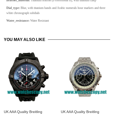
Bracelet_material:
Titanium bracelet (Professional II), with titanium clasp
Dial_type:
Blue, with titanium hands and Arabic numerals hour markers and three
white chronograph subdials
Water_resistance:
Water Resistant
YOU MAY ALSO LIKE
UK AAA Quality Breitling
UK AAA Quality Breitling