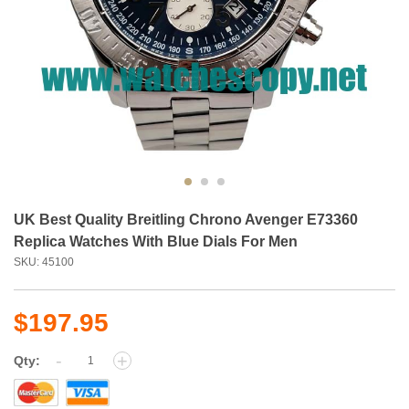
UK Best Quality Breitling Chrono Avenger E73360
Replica Watches With Blue Dials For Men
SKU: 45100
$197.95
-
+
Qty: