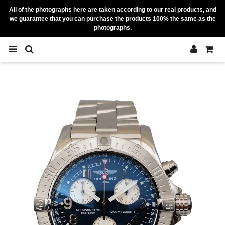
All of the photographs here are taken according to our real products, and
we guarantee that you can purchase the products 100% the same as the
photographs.