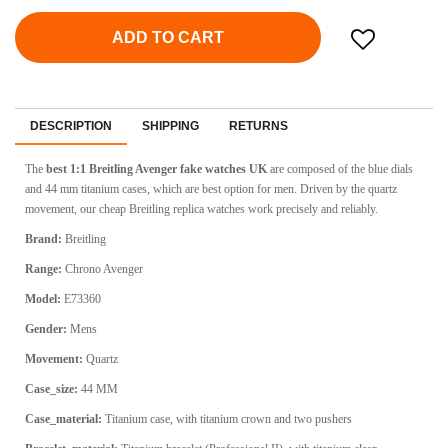
ADD TO CART
DESCRIPTION
SHIPPING
RETURNS
The
best 1:1 Breitling Avenger fake watches UK
are composed of the blue dials
and 44 mm titanium cases, which are best option for men. Driven by the quartz
movement, our cheap Breitling replica watches work precisely and reliably.
Brand:
Breitling
Range:
Chrono Avenger
Model:
E73360
Gender:
Mens
Movement:
Quartz
Case_size:
44 MM
Case_material:
Titanium case, with titanium crown and two pushers