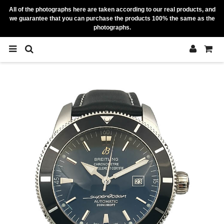
All of the photographs here are taken according to our real products, and
we guarantee that you can purchase the products 100% the same as the
photographs.