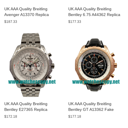
UK AAA Quality Breitling
UK AAA Quality Breitling
Avenger A13370 Replica
Bentley 6.75 A44362 Replica
Watches With Black Dials For
Watches With Black Dials For
$187.33
$177.33
Men
Men
UK AAA Quality Breitling
UK AAA Quality Breitling
Bentley E27365 Replica
Bentley GT A13362 Fake
Watches With White Dials For
Watches With Black Dials For
$172.18
$177.18
Sale
Men