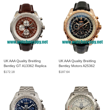
UK AAA Quality Breitling
UK AAA Quality Breitling
Bentley GT A13362 Replica
Bentley Motors A25362
Watches With Burgundy dials
Replica Watches With Black
$172.18
$187.64
For Men
Dials For Men