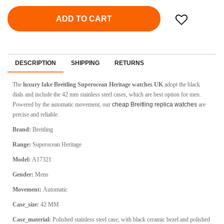
ADD TO CART
DESCRIPTION
SHIPPING
RETURNS
The
luxury fake Breitling Superocean Heritage watches UK
adopt the black
dials and include the 42 mm stainless steel cases, which are best option for men.
Powered by the automatic movement, our
cheap Breitling replica watches
are
precise and reliable.
Brand:
Breitling
Range:
Superocean Heritage
Model:
A17321
Gender:
Mens
Movement:
Automatic
Case_size:
42 MM
Case_material:
Polished stainless steel case, with black ceramic bezel and polished