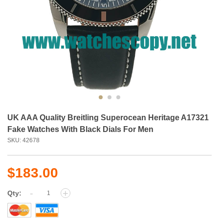
UK AAA Quality Breitling Superocean Heritage A17321
Fake Watches With Black Dials For Men
SKU: 42678
$183.00
-
+
Qty: