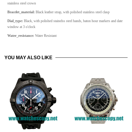
stainless steel crown
Bracelet_material:
Black leather strap, with polished stainless steel clasp
Dial_type:
Black, with polished stainelss steel hands, baton hour markers and date
window at 3 o'clock
Water_resistance:
Water Resistant
YOU MAY ALSO LIKE