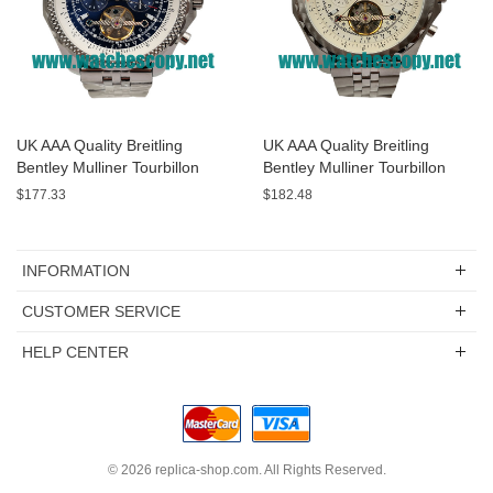
UK AAA Quality Breitling
UK AAA Quality Breitling
Bentley Mulliner Tourbillon
Bentley Mulliner Tourbillon
Replica Watches With Blue
Replica Watches With White
$177.33
$182.48
Dials Online
Dials For Men
INFORMATION
CUSTOMER SERVICE
HELP CENTER
© 2026
replica-shop.com
. All Rights Reserved.