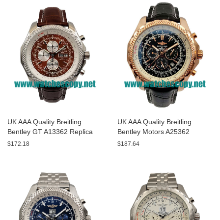
UK AAA Quality Breitling
UK AAA Quality Breitling
Bentley GT A13362 Replica
Bentley Motors A25362
Watches With Burgundy dials
Replica Watches With Black
$172.18
$187.64
For Men
Dials For Men