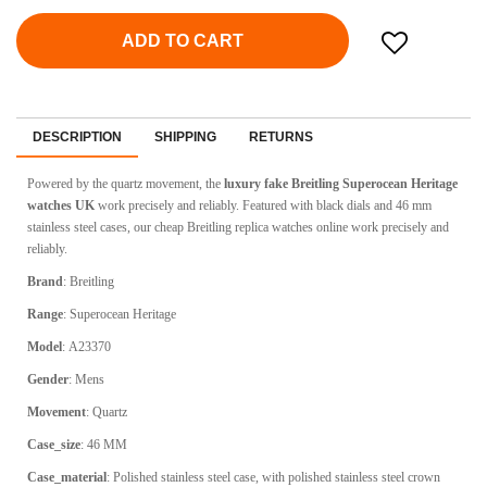
ADD TO CART
DESCRIPTION
SHIPPING
RETURNS
Powered by the quartz movement, the
luxury fake Breitling Superocean Heritage
watches UK
work precisely and reliably. Featured with black dials and 46 mm
stainless steel cases, our cheap Breitling replica watches online work precisely and
reliably.
Brand
:
Breitling
Range
:
Superocean Heritage
Model
:
A23370
Gender
: Mens
Movement
:
Quartz
Case_size
:
46 MM
Case_material
:
Polished stainless steel case, with polished stainless steel crown