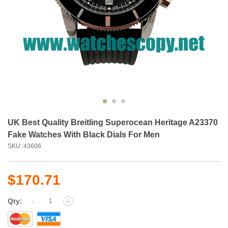
UK Best Quality Breitling Superocean Heritage A23370
Fake Watches With Black Dials For Men
SKU: 43606
$170.71
-
+
Qty: