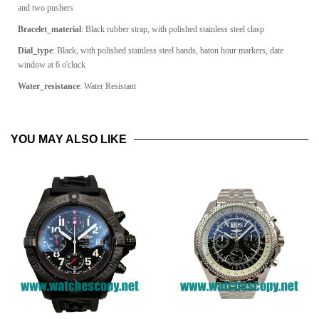
and two pushers
Bracelet_material
:
Black rubber strap, with polished stainless steel clasp
Dial_type
:
Black, with polished stainless steel hands, baton hour markers, date
window at 6 o'clock
Water_resistance
: Water Resistant
YOU MAY ALSO LIKE