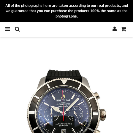
All of the photographs here are taken according to our real products, and
we guarantee that you can purchase the products 100% the same as the
photographs.