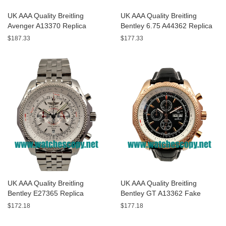
UK AAA Quality Breitling
UK AAA Quality Breitling
Avenger A13370 Replica
Bentley 6.75 A44362 Replica
Watches With Black Dials For
Watches With Black Dials For
$187.33
$177.33
Men
Men
UK AAA Quality Breitling
UK AAA Quality Breitling
Bentley E27365 Replica
Bentley GT A13362 Fake
Watches With White Dials For
Watches With Black Dials For
$172.18
$177.18
Sale
Men