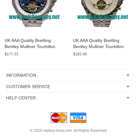
UK AAA Quality Breitling
UK AAA Quality Breitling
Bentley Mulliner Tourbillon
Bentley Mulliner Tourbillon
Replica Watches With Blue
Replica Watches With White
$177.33
$182.48
Dials Online
Dials For Men
INFORMATION
CUSTOMER SERVICE
HELP CENTER
© 2026
replica-shop.com
. All Rights Reserved.