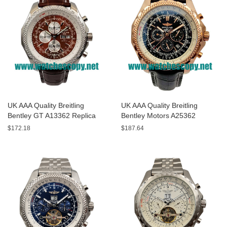
UK AAA Quality Breitling
UK AAA Quality Breitling
Bentley GT A13362 Replica
Bentley Motors A25362
Watches With Burgundy dials
Replica Watches With Black
$172.18
$187.64
For Men
Dials For Men