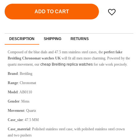
ADD TO CART
DESCRIPTION
SHIPPING
RETURNS
Composed of the blue dials and 47.5 mm stainless steel cases, the
perfect fake
Breitling Chronomat watches UK
will fit all men more charming. Powered by the
quartz movement, our
cheap Breitling replica watches
for sale work precisely.
Brand
:
Breitling
Range
:
Chronomat
Model
:
AB0110
Gender
: Mens
Movement
:
Quartz
Case_size
:
47.5 MM
Case_material
:
Polished stainless steel case, with polished stainless steel crown
and two pushers