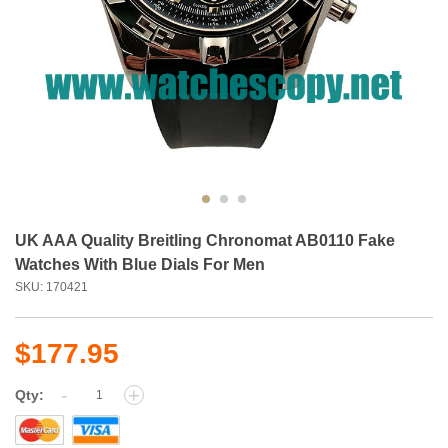
UK AAA Quality Breitling Chronomat AB0110 Fake
Watches With Blue Dials For Men
SKU: 170421
$177.95
-
+
Qty: