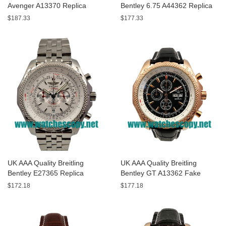
Avenger A13370 Replica
Bentley 6.75 A44362 Replica
Watches With Black Dials For
Watches With Black Dials For
$187.33
$177.33
Men
Men
UK AAA Quality Breitling
UK AAA Quality Breitling
Bentley E27365 Replica
Bentley GT A13362 Fake
Watches With White Dials For
Watches With Black Dials For
$172.18
$177.18
Sale
Men