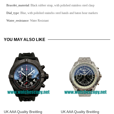
Bracelet_material
: Black rubber strap, with polished stainless steel clasp
Dial_type
:
Blue, with polished stainelss steel hands and baton hour markers
Water_resistance
: Water Resistant
YOU MAY ALSO LIKE
UK AAA Quality Breitling
UK AAA Quality Breitling