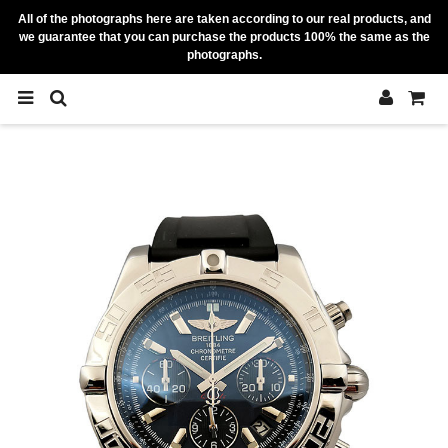
All of the photographs here are taken according to our real products, and
we guarantee that you can purchase the products 100% the same as the
photographs.