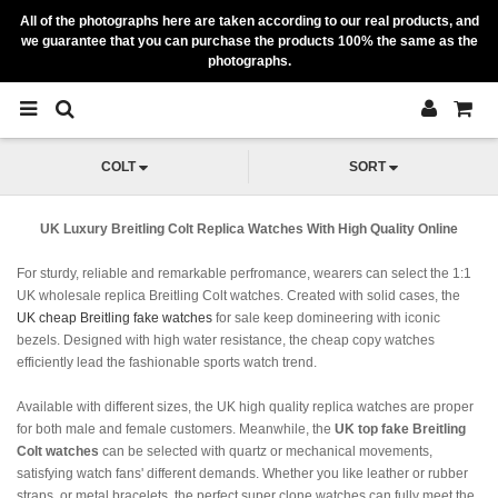
All of the photographs here are taken according to our real products, and
we guarantee that you can purchase the products 100% the same as the
photographs.
COLT
SORT
UK Luxury Breitling Colt Replica Watches With High Quality Online
For sturdy, reliable and remarkable perfromance, wearers can select the 1:1
UK wholesale replica Breitling Colt watches. Created with solid cases, the
UK cheap Breitling fake watches
for sale keep domineering with iconic
bezels. Designed with high water resistance, the cheap copy watches
efficiently lead the fashionable sports watch trend.
Available with different sizes, the UK high quality replica watches are proper
for both male and female customers. Meanwhile, the
UK top fake Breitling
Colt watches
can be selected with quartz or mechanical movements,
satisfying watch fans' different demands. Whether you like leather or rubber
straps, or metal bracelets, the perfect super clone watches can fully meet the