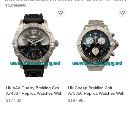
requirements.
UK AAA Quality Breitling Colt
UK Cheap Breitling Colt
A74387 Replica Watches With
A73350 Replica Watches With
Black Dials For Men
Black Dials For Men
$177.33
$197.95