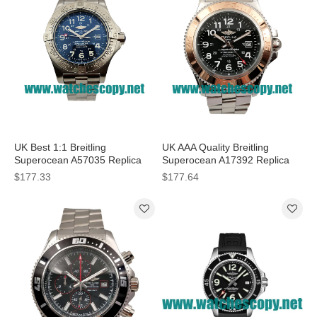
UK Best 1:1 Breitling
UK AAA Quality Breitling
Superocean A57035 Replica
Superocean A17392 Replica
Watches With Blue Dials For
Watches With Black Dials For
$177.33
$177.64
Men
Men