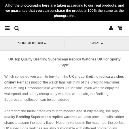
All of the photographs here are taken according to our real products, and
we guarantee that you can purchase the products 100% the same as the
photographs.
SUPEROCEAN
SORT
UK Top Quality Breitling Superocean Replica Watches UK For Sporty
Style
Which series do you want to buy from the
UK cheap Breitling replica watches
online
? Perhaps most of the watch fans will think of the Breitling Navitimer
and Breitling Chronomat fake watches UK for sale. If you want to enjoy the
waterproof and sporty cheap copy watches wholesale, the Breitling
Superocean collection can be considered.
Apart from the metal bracelets to form modern and sturdy feeling, the
high
quality Breitling Superocean replica watches
are also provided with rubber
straps to assure the sporty flavor. Not only various in the materials, the perfect
UK super clone watches are also fashionable with different colored dials.