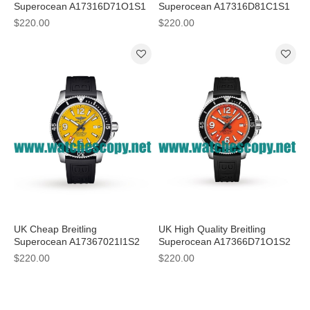
Superocean A17316D71O1S1
Superocean A17316D81C1S1
Replica Watches With Orange
Replica Watches With Light
$220.00
$220.00
Dials For Women
Blue Dials
UK Cheap Breitling
UK High Quality Breitling
Superocean A17367021I1S2
Superocean A17366D71O1S2
Fake Watches With 44 MM
Fake Watches With Orange
$220.00
$220.00
Steel Cases For Men
Dials For Men