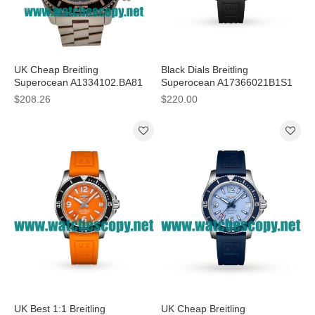
UK Cheap Breitling
Black Dials Breitling
Superocean A1334102.BA81
Superocean A17366021B1S1
Replica Watches With Black
Replica Watches With 42 MM
$208.26
$220.00
Dials For Men
Steel Cases For Men
UK Best 1:1 Breitling
UK Cheap Breitling