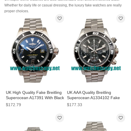
Whether for daily life or casual dressing, the luxury fake watches are really
proper choices.
UK High Quality Fake Breitling
UK AAA Quality Breitling
Superocean A17391 With Black
Superocean A1334102 Fake
Dials For Sale
Watches With Black Dials For
$172.79
$177.33
Men