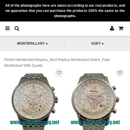
All of the photographs here are taken according to our real products, and
we guarantee that you can purchase the products 100% the same as the
photographs.
MONTBRILLANT
SORT
Perfect Montbrillant Replica_Best Replica Montbrillant Watch_Fake
Montbrillant With Quality