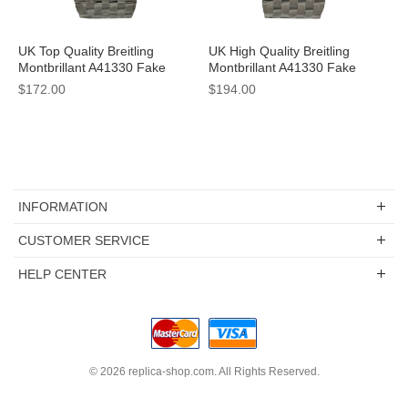
UK Top Quality Breitling
UK High Quality Breitling
Montbrillant A41330 Fake
Montbrillant A41330 Fake
Watches With White Dials For
Watches With White Dials For
$172.00
$194.00
Men
Men
INFORMATION
CUSTOMER SERVICE
HELP CENTER
© 2026
replica-shop.com
. All Rights Reserved.