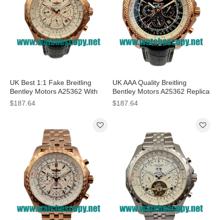
UK Best 1:1 Fake Breitling
UK AAA Quality Breitling
Bentley Motors A25362 With
Bentley Motors A25362 Replica
White Dials For Men
Watches With Black Dials For
$187.64
$187.64
Men