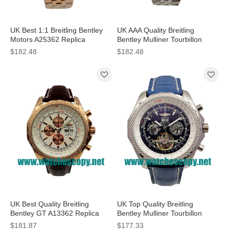
UK Best 1:1 Breitling Bentley
UK AAA Quality Breitling
Motors A25362 Replica
Bentley Mulliner Tourbillon
Watches With White Dials For
Replica Watches With White
$182.48
$182.48
Men
Dials For Men
UK Best Quality Breitling
UK Top Quality Breitling
Bentley GT A13362 Replica
Bentley Mulliner Tourbillon
Watches With White Dials For
Replica Watches With Blue
$181.87
$177.33