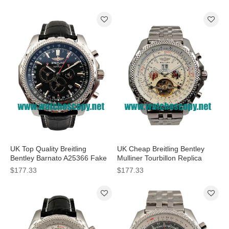
Men
Dials For Men
UK Top Quality Breitling
UK Cheap Breitling Bentley
Bentley Barnato A25366 Fake
Mulliner Tourbillon Replica
Watches With Black Dials For
Watches With White Dials For
$177.33
$177.33
Men
Men