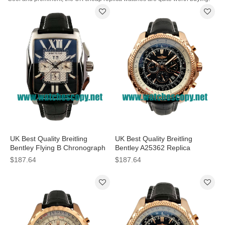
UK Best Quality Breitling
UK Best Quality Breitling
Bentley Flying B Chronograph
Bentley A25362 Replica
A44365 Fake Watches With
Watches With Black Dials For
$187.64
$187.64
Black Dials For Men
Men