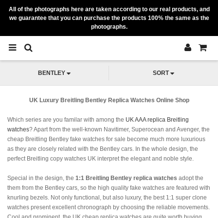
All of the photographs here are taken according to our real products, and
we guarantee that you can purchase the products 100% the same as the
photographs.
BENTLEY
SORT
UK Luxury Breitling Bentley Replica Watches Online Shop
Which series are you familar with among the
UK AAA replica Breitling
watches
? Apart from the well-known Navitimer, Superocean and Avenger, the
cheap Breitling Bentley fake watches for sale become much more luxurious
as they are closely related with the Bentley cars. In the whole design, the
perfect Breitling copy watches UK interpret the elegant and noble style.
Special in the design, the
1:1 Breitling Bentley replica watches
adopt the
them from the Bentley cars, so the high quality fake watches are featured with
knurling bezels. Not only functional, but also luxury, the best 1:1 super clone
watches present excellent chronograph by choosing the reliable movements.
Cool and prominent, the UK cheap replica watches are quite worth buying.