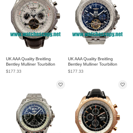
UK AAA Quality Breitling
UK AAA Quality Breitling
Bentley Mulliner Tourbillon
Bentley Mulliner Tourbillon
Replica Watches With White
Replica Watches With Blue
$177.33
$177.33
Dials For Men
Dials Online