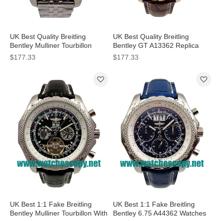
UK Best Quality Breitling
UK Best Quality Breitling
Bentley Mulliner Tourbillon
Bentley GT A13362 Replica
Replica Watches With Blue
Watches With Coffee Dials For
$177.33
$177.33
Dials For Men
Men
UK Best 1:1 Fake Breitling
UK Best 1:1 Fake Breitling
Bentley Mulliner Tourbillon With
Bentley 6.75 A44362 Watches