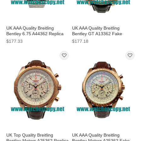
UK AAA Quality Breitling
UK AAA Quality Breitling
Bentley 6.75 A44362 Replica
Bentley GT A13362 Fake
Watches With Black Dials For
Watches With Black Dials For
$177.33
$177.18
Men
Men
UK Top Quality Breitling
UK AAA Quality Breitling
Bentley Motors A25362 Replica
Bentley Motors A25362 Fake