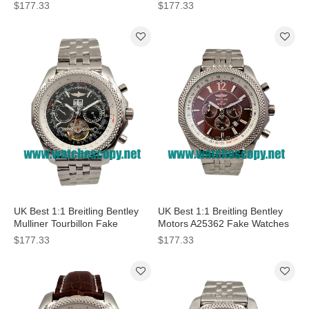
Black Dials For Men
With Blue Dials For Men
$177.33
$177.33
UK Best 1:1 Breitling Bentley
UK Best 1:1 Breitling Bentley
Mulliner Tourbillon Fake
Motors A25362 Fake Watches
Watches With Black Dials For
With Coffee Dials For Men
$177.33
$177.33
Men