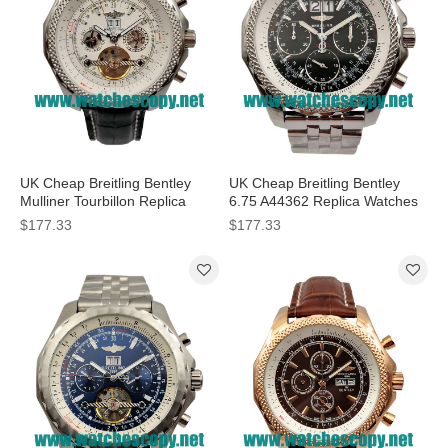
UK Cheap Breitling Bentley
UK Cheap Breitling Bentley
Mulliner Tourbillon Replica
6.75 A44362 Replica Watches
Watches With White Dials For
With Black Dials For Men
$177.33
$177.33
Men