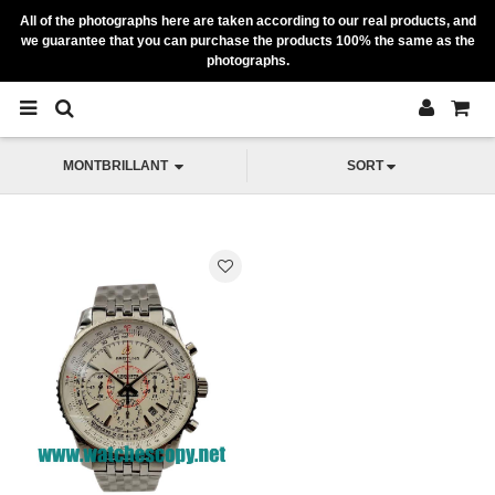
All of the photographs here are taken according to our real products, and
we guarantee that you can purchase the products 100% the same as the
photographs.
MONTBRILLANT
SORT