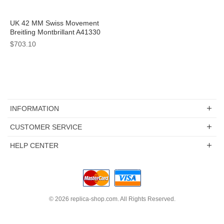
UK 42 MM Swiss Movement
Breitling Montbrillant A41330
Replica Watches With White
$703.10
Dials For Men
INFORMATION
CUSTOMER SERVICE
HELP CENTER
© 2026
replica-shop.com
. All Rights Reserved.