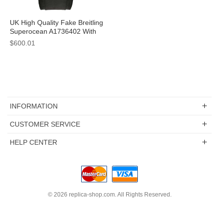
UK High Quality Fake Breitling
Superocean A1736402 With
Black Dials For Sale
$600.01
INFORMATION
CUSTOMER SERVICE
HELP CENTER
© 2026
replica-shop.com
. All Rights Reserved.