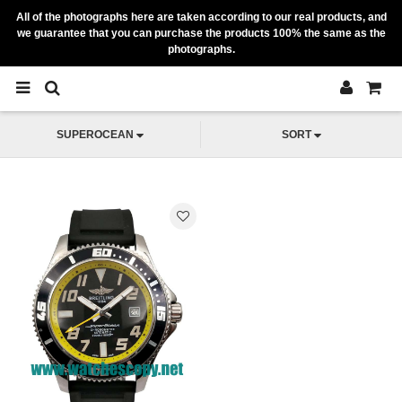
All of the photographs here are taken according to our real products, and
we guarantee that you can purchase the products 100% the same as the
photographs.
SUPEROCEAN
SORT