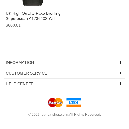
UK High Quality Fake Breitling
Superocean A1736402 With
Black Dials For Sale
$600.01
INFORMATION
CUSTOMER SERVICE
HELP CENTER
© 2026
replica-shop.com
. All Rights Reserved.