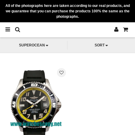
All of the photographs here are taken according to our real products, and
we guarantee that you can purchase the products 100% the same as the
photographs.
SUPEROCEAN
SORT