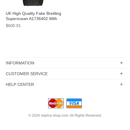
UK High Quality Fake Breitling
Superocean A1736402 With
Black Dials For Sale
$600.01
INFORMATION
CUSTOMER SERVICE
HELP CENTER
© 2026
replica-shop.com
. All Rights Reserved.