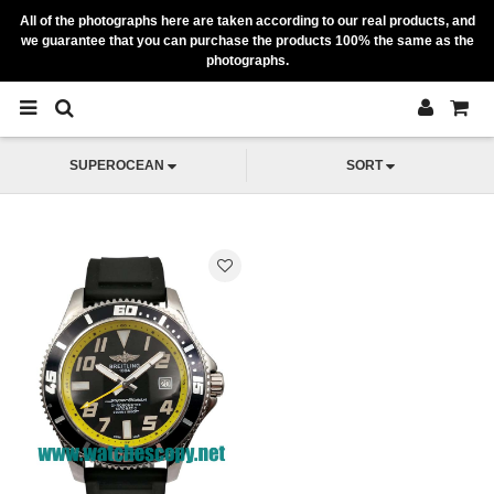
All of the photographs here are taken according to our real products, and
we guarantee that you can purchase the products 100% the same as the
photographs.
SUPEROCEAN
SORT