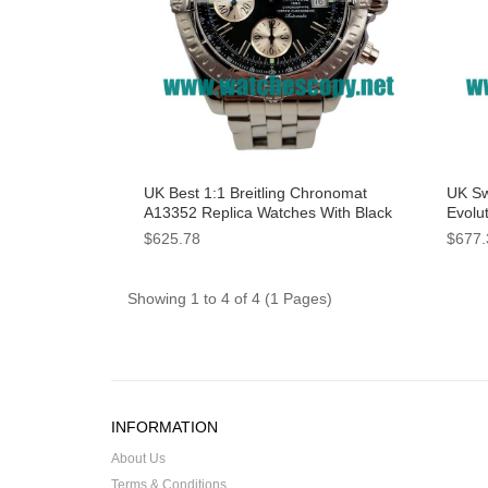
UK Best 1:1 Breitling Chronomat
UK Sw
A13352 Replica Watches With Black
Evolu
Dials For Men
With 
$625.78
$677.
Showing 1 to 4 of 4 (1 Pages)
INFORMATION
About Us
Terms & Conditions