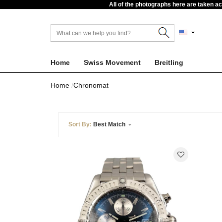
All of the photographs here are taken a
Home
Swiss Movement
Breitling
Home
Chronomat
Sort By:
Best Match