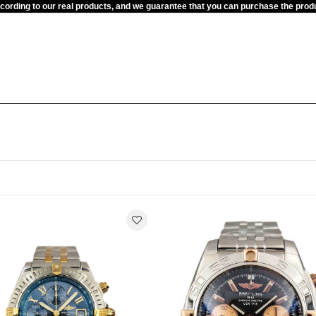
ccording to our real products, and we guarantee that you can purchase the pr