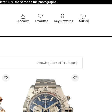
oducts 100% the same as the photographs.
Cart(0)
Account
Favorites
Key Rewards
Showing 1 to 4 of 4 (1 Pages)