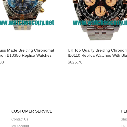
iss Made Breitling Chronomat
UK Top Quality Breitling Chrono
tion B13356 Replica Watches
IB0110 Replica Watches With Bl
Blue Dials For Men
Dials For Men
33
$625.78
CUSTOMER SERVICE
HE
Contact Us
Shi
My Account
FA