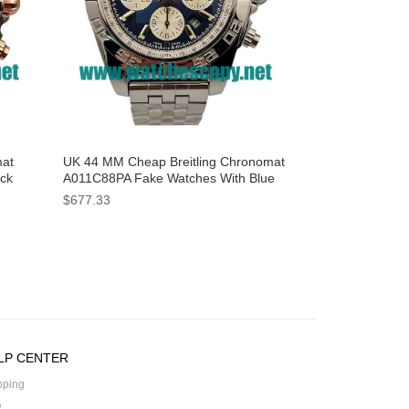
mat
UK 44 MM Cheap Breitling Chronomat
ack
A011C88PA Fake Watches With Blue
Dials For Sale
$677.33
LP CENTER
pping
Q