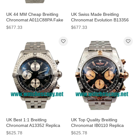
UK 44 MM Cheap Breitling
UK Swiss Made Breitling
Chronomat A011C88PA Fake
Chronomat Evolution B13356
Watches With Blue Dials For
Replica Watches With Blue
$677.33
$677.33
Sale
Dials For Men
UK Best 1:1 Breitling
UK Top Quality Breitling
Chronomat A13352 Replica
Chronomat IB0110 Replica
Watches With Black Dials For
Watches With Black Dials For
$625.78
$625.78
Men
Men