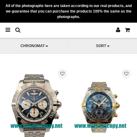
All of the photographs here are taken according to our real products, and
we guarantee that you can purchase the products 100% the same as the
photographs.
CHRONOMAT
SORT