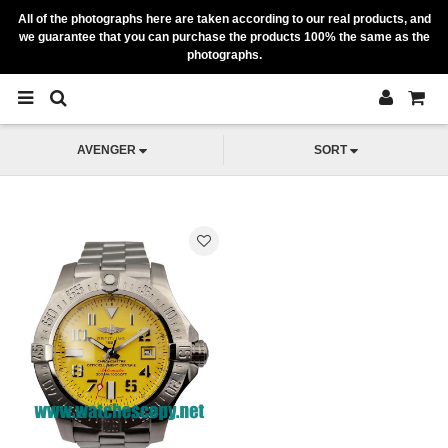
All of the photographs here are taken according to our real products, and
we guarantee that you can purchase the products 100% the same as the
photographs.
AVENGER
SORT