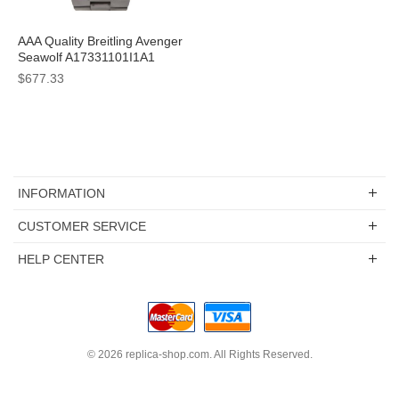
AAA Quality Breitling Avenger
Seawolf A17331101I1A1
Replica Watches With Yellow
$677.33
Dials For Men
INFORMATION
CUSTOMER SERVICE
HELP CENTER
© 2026
replica-shop.com
. All Rights Reserved.