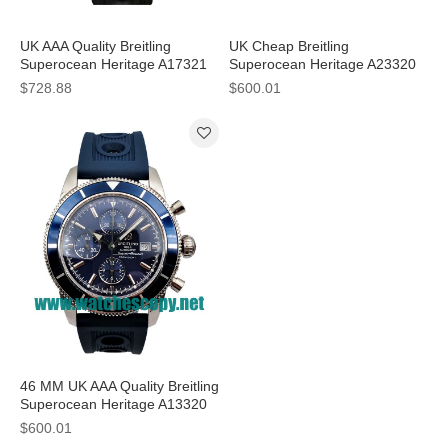
UK AAA Quality Breitling
UK Cheap Breitling
Superocean Heritage A17321
Superocean Heritage A23320
Fake Watches With Black Dials
Fake Watches With Black Dials
$728.88
$600.01
For Sale
For Men
46 MM UK AAA Quality Breitling
Superocean Heritage A13320
Fake Watches With Blue Dials
$600.01
For Sale