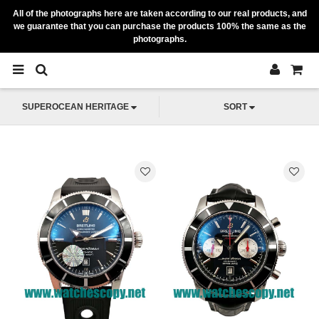
All of the photographs here are taken according to our real products, and
we guarantee that you can purchase the products 100% the same as the
photographs.
SUPEROCEAN HERITAGE
SORT