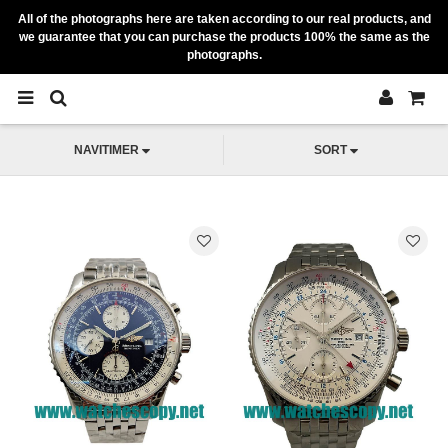
All of the photographs here are taken according to our real products, and
we guarantee that you can purchase the products 100% the same as the
photographs.
NAVITIMER
SORT