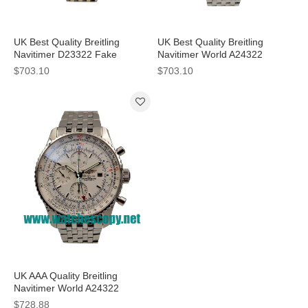
UK Best Quality Breitling
UK Best Quality Breitling
Navitimer D23322 Fake
Navitimer World A24322
Watches With White Dials For
Replica Watches With Blue
$703.10
$703.10
Men
Dials For Men
UK AAA Quality Breitling
Navitimer World A24322
Replica Watches With White
$728.88