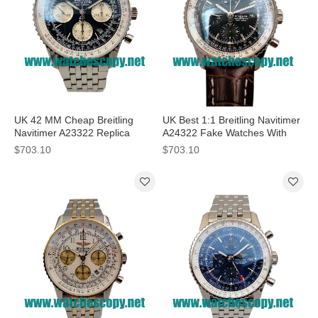
UK 42 MM Cheap Breitling
UK Best 1:1 Breitling Navitimer
Navitimer A23322 Replica
A24322 Fake Watches With
Watches With Blue Dials For
Black Dials For Men
$703.10
$703.10
Men