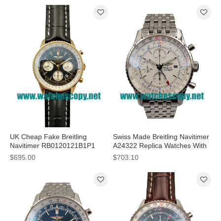
UK Cheap Fake Breitling
Swiss Made Breitling Navitimer
Navitimer RB0120121B1P1
A24322 Replica Watches With
Watches With Black Dials For
White Dials For Men
$695.00
$703.10
Men