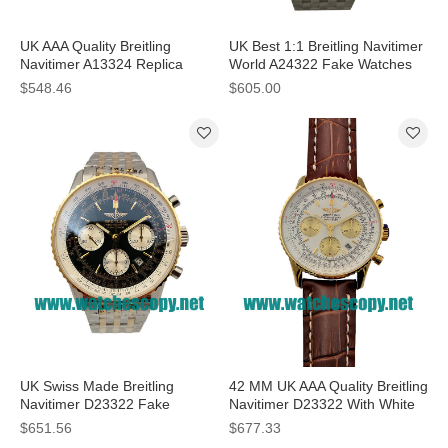
UK AAA Quality Breitling
UK Best 1:1 Breitling Navitimer
Navitimer A13324 Replica
World A24322 Fake Watches
Watches With Blue Dials For
With White Dials For Sale
$548.46
$605.00
Sale
UK Swiss Made Breitling
42 MM UK AAA Quality Breitling
Navitimer D23322 Fake
Navitimer D23322 With White
Watches With Black Dials For
Dials For Men
$651.56
$677.33
Men