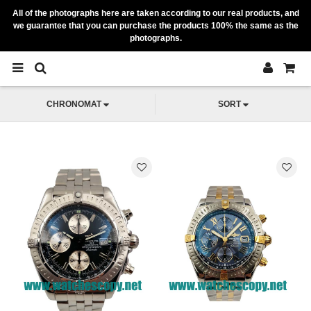
All of the photographs here are taken according to our real products, and
we guarantee that you can purchase the products 100% the same as the
photographs.
CHRONOMAT
SORT