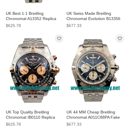
UK Best 1:1 Breitling
UK Swiss Made Breitling
Chronomat A13352 Replica
Chronomat Evolution B13356
Watches With Black Dials For
Replica Watches With Blue
$625.78
$677.33
Men
Dials For Men
UK Top Quality Breitling
UK 44 MM Cheap Breitling
Chronomat IB0110 Replica
Chronomat A011C88PA Fake
Watches With Black Dials For
Watches With Blue Dials For
$625.78
$677.33
Men
Sale