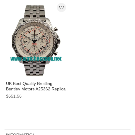
UK Best Quality Breitling
Bentley Motors A25362 Replica
Watches With White Dials For
$651.56
Sale