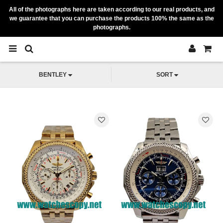
All of the photographs here are taken according to our real products, and
we guarantee that you can purchase the products 100% the same as the
photographs.
BENTLEY
SORT