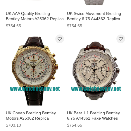
UK AAA Quality Breitling
UK Swiss Movement Breitling
Bentley Motors A25362 Replica
Bentley 6.75 A44362 Replica
Watches With White Dials For
Watches With Blue Dials For
$754.65
$754.65
Men
Sale
UK Cheap Breitling Bentley
UK Best 1:1 Breitling Bentley
Motors A25362 Replica
6.75 A44362 Fake Watches
Watches With White Dials For
With White Dials For Sale
$703.10
$754.65
Men