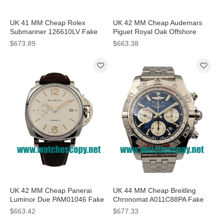
UK 41 MM Cheap Rolex
UK 42 MM Cheap Audemars
Submariner 126610LV Fake
Piguet Royal Oak Offshore
Watches With Black Dials For
26170ST Fake Watches With
$673.89
$663.38
Sale
Black Dials For Sale
UK 42 MM Cheap Panerai
UK 44 MM Cheap Breitling
Luminor Due PAM01046 Fake
Chronomat A011C88PA Fake
Watches With White Dials For
Watches With Blue Dials For
$663.42
$677.33
Sale
Sale