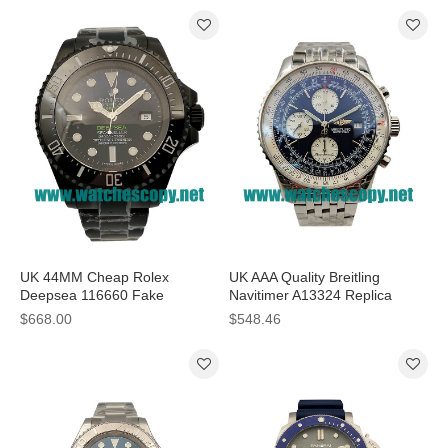
UK 44MM Cheap Rolex
UK AAA Quality Breitling
Deepsea 116660 Fake
Navitimer A13324 Replica
Watches With D-Blue Dials For
Watches With Blue Dials For
$668.00
$548.46
Sale
Sale