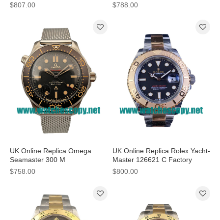
MM Watches For Sale
Watches With Steel Cases
$807.00
$788.00
UK Online Replica Omega
UK Online Replica Rolex Yacht-
Seamaster 300 M
Master 126621 C Factory
210.92.42.20.01.001 - 42 MM
Stainless Steel & Rose Gold
$758.00
$800.00
Watches For Sale
Black Dial Swiss 3186 Watches
For Sale