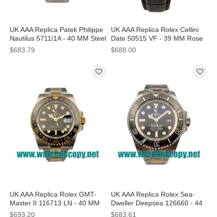
UK AAA Replica Patek Philippe
UK AAA Replica Rolex Cellini
Nautilus 5711/1A - 40 MM Steel
Date 50515 VF - 39 MM Rose
Cases For Sale
Gold Cases For Sale
$683.79
$688.00
UK AAA Replica Rolex GMT-
UK AAA Replica Rolex Sea-
Master II 116713 LN - 40 MM
Dweller Deepsea 126660 - 44
Steel Cases For Sale
MM Steel Cases For Sale
$693.20
$683.61