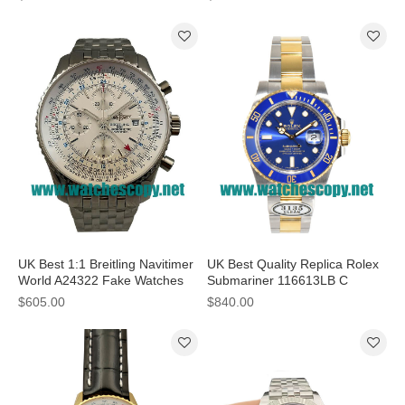
UK Best 1:1 Breitling Navitimer
UK Best Quality Replica Rolex
World A24322 Fake Watches
Submariner 116613LB C
With White Dials For Sale
Factory Stainless Steel & Gold
$605.00
$840.00
Blue Dial Swiss 3135 Watches