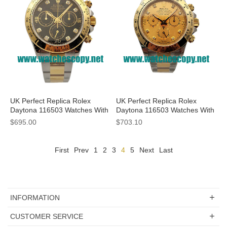
UK Perfect Replica Rolex
UK Perfect Replica Rolex
Daytona 116503 Watches With
Daytona 116503 Watches With
Black Dials For Men
Champagne Dials For Sale
$695.00
$703.10
First
Prev
1
2
3
4
5
Next
Last
INFORMATION
CUSTOMER SERVICE