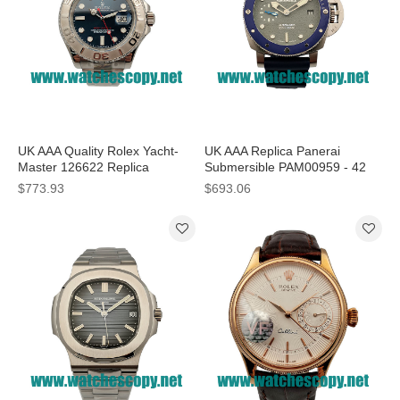
UK AAA Quality Rolex Yacht-
UK AAA Replica Panerai
Master 126622 Replica
Submersible PAM00959 - 42
Watches With Blue Dials For
MM Steel Cases For Sale
$773.93
$693.06
Men