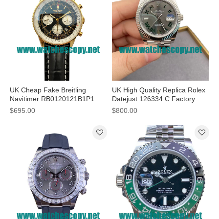
UK Cheap Fake Breitling
UK High Quality Replica Rolex
Navitimer RB0120121B1P1
Datejust 126334 C Factory
Watches With Black Dials For
Stainless Steel Grey Dial Swiss
$695.00
$800.00
Men
3235