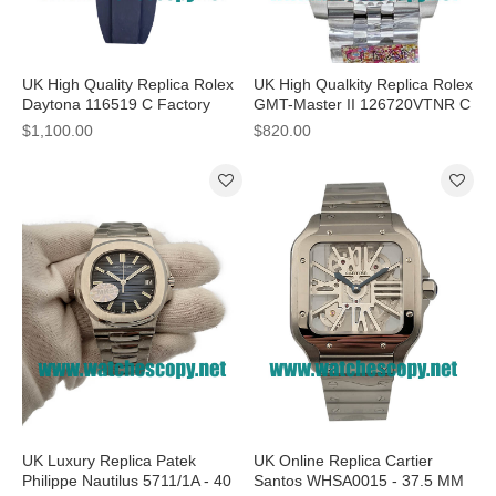
UK High Quality Replica Rolex
UK High Qualkity Replica Rolex
Daytona 116519 C Factory
GMT-Master II 126720VTNR C
Stainless Steel Grey Dial Swiss
Factory Stainless Steel Black
$1,100.00
$820.00
4130 Watches
Dial Swiss 3186 Watches
UK Luxury Replica Patek
UK Online Replica Cartier
Philippe Nautilus 5711/1A - 40
Santos WHSA0015 - 37.5 MM