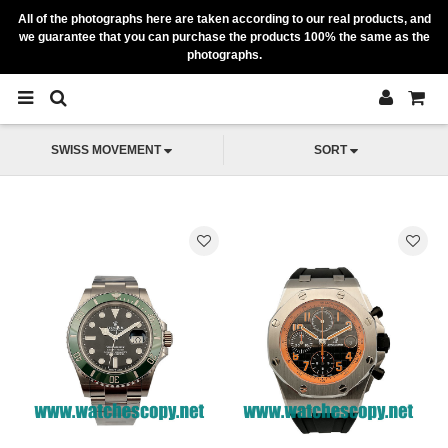
All of the photographs here are taken according to our real products, and
we guarantee that you can purchase the products 100% the same as the
photographs.
SWISS MOVEMENT
SORT