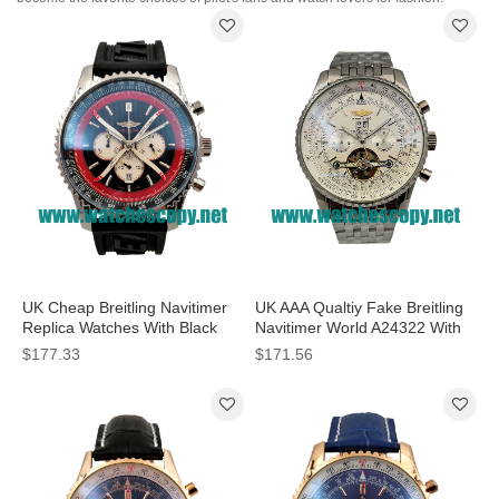
UK Cheap Breitling Navitimer
UK AAA Qualtiy Fake Breitling
Replica Watches With Black
Navitimer World A24322 With
Dials For Men
White Dials For Men
$177.33
$171.56