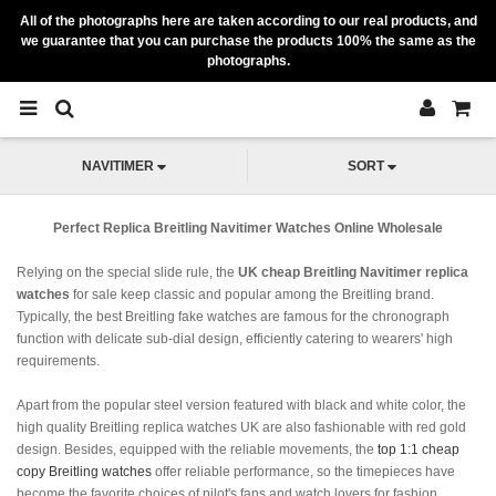
All of the photographs here are taken according to our real products, and
we guarantee that you can purchase the products 100% the same as the
photographs.
NAVITIMER
SORT
Perfect Replica Breitling Navitimer Watches Online Wholesale
Relying on the special slide rule, the
UK cheap Breitling Navitimer replica
watches
for sale keep classic and popular among the Breitling brand.
Typically, the best Breitling fake watches are famous for the chronograph
function with delicate sub-dial design, efficiently catering to wearers' high
requirements.
Apart from the popular steel version featured with black and white color, the
high quality Breitling replica watches UK are also fashionable with red gold
design. Besides, equipped with the reliable movements, the
top 1:1 cheap
copy Breitling watches
offer reliable performance, so the timepieces have
become the favorite choices of pilot's fans and watch lovers for fashion.