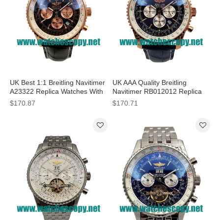
UK Best 1:1 Breitling Navitimer
UK AAA Quality Breitling
A23322 Replica Watches With
Navitimer RB012012 Replica
Black Dials For Men
Watches With Blue Dials For
$170.87
$170.71
Sale