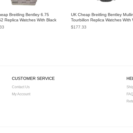
eap Breitling Bentley 6.75
UK Cheap Breitling Bentley Mulli
2 Replica Watches With Black
Tourbillon Replica Watches With
 For Men
Dials For Men
33
$177.33
CUSTOMER SERVICE
HE
Contact Us
Shi
My Account
FA
Ret