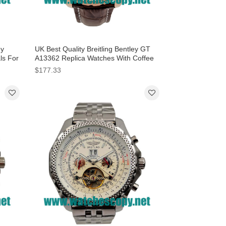
ey
UK Best Quality Breitling Bentley GT
als For
A13362 Replica Watches With Coffee
Dials For Men
$177.33