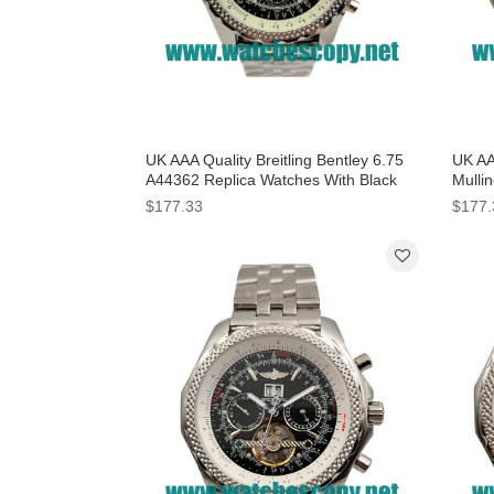
UK AAA Quality Breitling Bentley 6.75
UK AAA
A44362 Replica Watches With Black
Mullin
Dials For Men
With B
$177.33
$177.