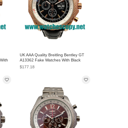
UK AAA Quality Breitling Bentley GT
 With
A13362 Fake Watches With Black
Dials For Men
$177.18