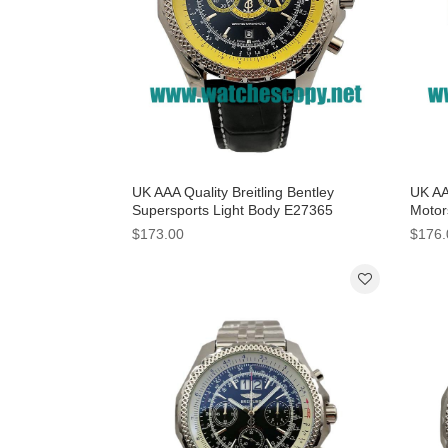
UK AAA Quality Breitling Bentley
UK AAA
Supersports Light Body E27365
Motor
Replica Watches With Black Dials For
White
$173.00
$176.
Men