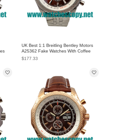
UK Best 1:1 Breitling Bentley Motors
hes
A25362 Fake Watches With Coffee
Dials For Men
$177.33