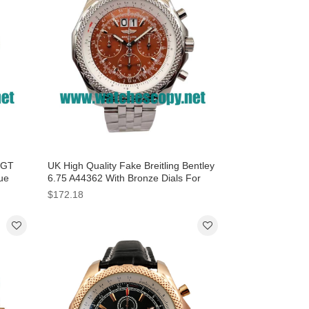
y GT
UK High Quality Fake Breitling Bentley
ue
6.75 A44362 With Bronze Dials For
Sale
$172.18