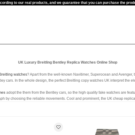
ccording to our real products, and we guarantee that you can purchase the pr
UK Luxury Breitling Bentley Replica Watches Online Shop
Breitling watches
? Apart from the well-known Navitimer, Superocean and Avenger, t
ey cars. In the whole design, the perfect Breitling copy watches UK interpret the el
ches
adopt the them from the Bentley cars, so the high quality fake watches are featur
aph by choosing the reliable movements. Cool and prominent, the UK cheap replica