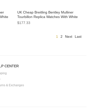
ner
UK Cheap Breitling Bentley Mulliner
 White
Tourbillon Replica Watches With White
Dials For Men
$177.33
1
2
Next
Last
LP CENTER
pping
Q
urns & Exchanges