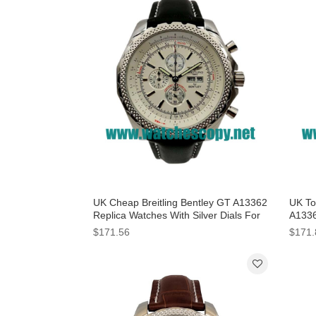
UK Cheap Breitling Bentley GT A13362
UK Top
Replica Watches With Silver Dials For
A1336
Men
Dials
$171.56
$171.