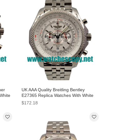
ner
UK AAA Quality Breitling Bentley
 White
E27365 Replica Watches With White
Dials For Sale
$172.18