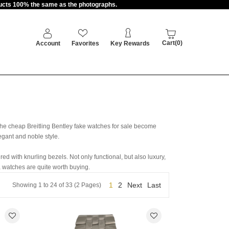
oducts 100% the same as the photographs.
Cart(0)
Account
Favorites
Key Rewards
he cheap Breitling Bentley fake watches for sale become
egant and noble style.
ed with knurling bezels. Not only functional, but also luxury,
 watches are quite worth buying.
1
2
Next
Last
Showing 1 to 24 of 33 (2 Pages)