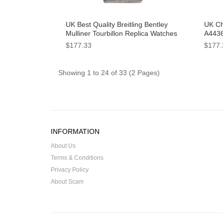
UK Best Quality Breitling Bentley
UK Ch
Mulliner Tourbillon Replica Watches
A4436
With Blue Dials For Men
Dials
$177.33
$177.
Showing 1 to 24 of 33 (2 Pages)
INFORMATION
About Us
Terms & Conditions
Privacy Policy
About Scam