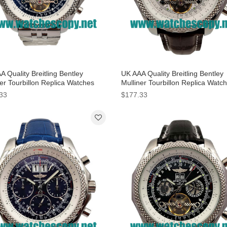
 Quality Breitling Bentley
UK AAA Quality Breitling Bentley
er Tourbillon Replica Watches
Mulliner Tourbillon Replica Watc
lue Dials Online
With White Dials For Men
33
$177.33