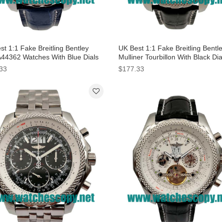
t 1:1 Fake Breitling Bentley
UK Best 1:1 Fake Breitling Bentl
A44362 Watches With Blue Dials
Mulliner Tourbillon With Black Di
Men
Men
33
$177.33