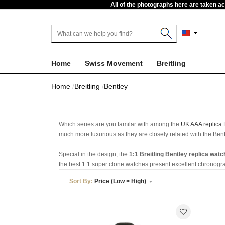
All of the photographs here are taken a
Home
Swiss Movement
Breitling
Home
Breitling
Bentley
Which series are you familar with among the
UK AAA replica 
much more luxurious as they are closely related with the Bentl
Special in the design, the
1:1 Breitling Bentley replica wat
the best 1:1 super clone watches present excellent chronogr
Sort By:
Price (Low > High)