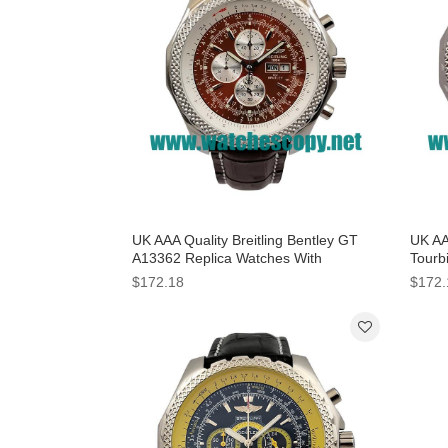
UK AAA Quality Breitling Bentley GT
UK AAA
A13362 Replica Watches With
Tourb
Burgundy Dials For Men
Dials
$172.18
$172.