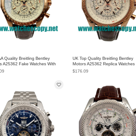
 Quality Breitling Bentley
UK Top Quality Breitling Bentley
s A25362 Fake Watches With
Motors A25362 Replica Watches
 Dials For Men
White Dials For Men
09
$176.09