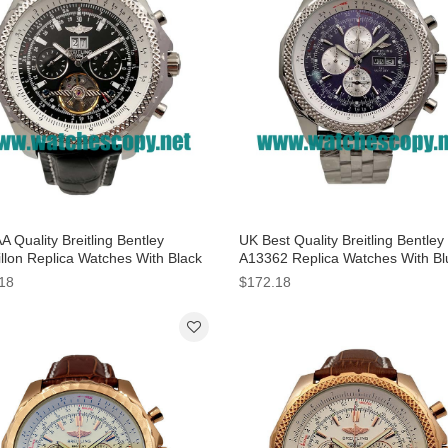
 Quality Breitling Bentley
UK Best Quality Breitling Bentle
illon Replica Watches With Black
A13362 Replica Watches With Bl
 For Men
Dials For Men
18
$172.18