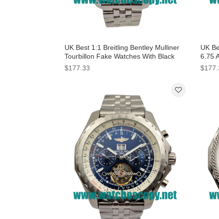
UK Best 1:1 Breitling Bentley Mulliner
UK Bes
Tourbillon Fake Watches With Black
6.75 
Dials For Men
For 
$177.33
$177.