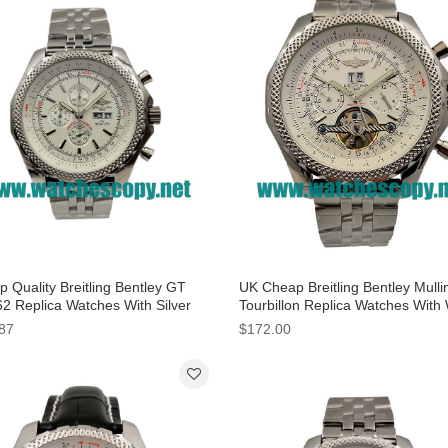
 Quality Breitling Bentley GT
UK Cheap Breitling Bentley Mulli
2 Replica Watches With Silver
Tourbillon Replica Watches With
 For Men
Dials For Men
87
$172.00