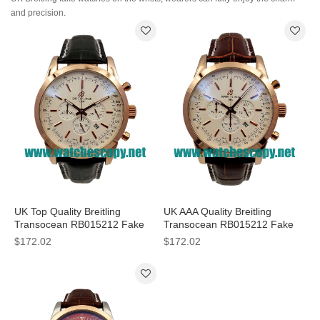
and precision.
UK Top Quality Breitling
UK AAA Quality Breitling
Transocean RB015212 Fake
Transocean RB015212 Fake
Watches With White Dials For
Watches With White Dials For
$172.02
$172.02
Sale
Men