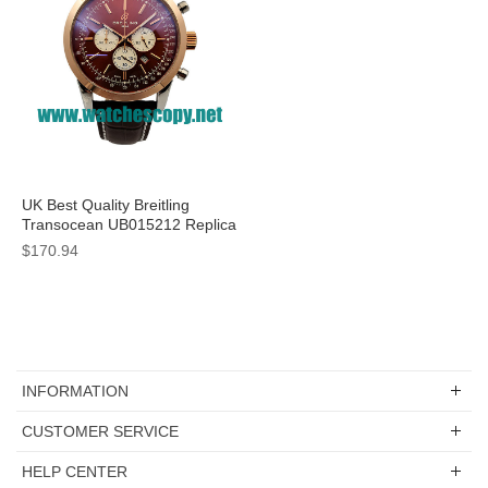
UK Best Quality Breitling
Transocean UB015212 Replica
Watches With Coffee Dials For
$170.94
Sale
INFORMATION
CUSTOMER SERVICE
HELP CENTER