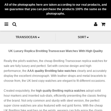
All of the photographs here are taken according to our real products, and
we guarantee that you can purchase the products 100% the same as the
photographs.
TRANSOCEAN
SORT
UK Luxury Replica Breitling Transocean Watches With High Quality
Really the pilot's watches, the cheap Breitling Transocean replica watches for
sale are fully luxury and perfect. Set with concise design and high
performance, the
AAA quality Breitling fake watches
clearly and accurately
display the excellent chronograph. With leather straps and metal bracelets to
choose from, the UK best copy watches are elegant to fit different occasions.
Created exquisitely, the
high quality Breitling replica watches
adopt solid
hour markers and inserted sub-dials, efficiently presenting the classic feeling
of the brand. Not only common and sturdy with steel version, the perfect
super clone watches are also featured with red gold forms. With the cheap
UK Breitling fake watches on the wrists, wearers can fully enjoy the charm