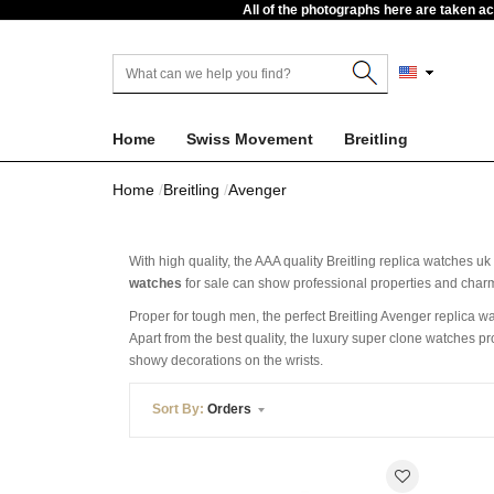
All of the photographs here are taken a
Home
Swiss Movement
Breitling
Home
Breitling
Avenger
With high quality, the AAA quality Breitling replica watches u
watches
for sale can show professional properties and charmi
Proper for tough men, the perfect Breitling Avenger replica wa
Apart from the best quality, the luxury super clone watches p
showy decorations on the wrists.
Sort By:
Orders