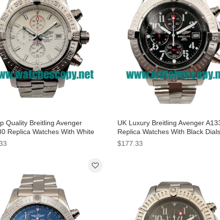
 Quality Breitling Avenger
UK Luxury Breitling Avenger A13
0 Replica Watches With White
Replica Watches With Black Dial
 For Men
Men
33
$177.33