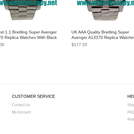
st 1:1 Breitling Super Avenger
UK AAA Quality Breitling Super
0 Replica Watches With Black
Avenger A13370 Replica Watche
 For Men
Black Dials For Men
00
$177.33
CUSTOMER SERVICE
HE
Contact Us
Shi
My Account
FA
Ret