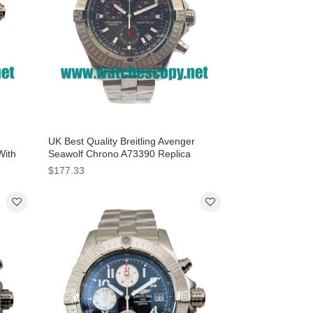
UK Best Quality Breitling Avenger
With
Seawolf Chrono A73390 Replica
Watches With Black Dials For Men
$177.33