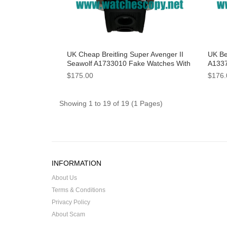
UK Cheap Breitling Super Avenger II
UK Be
Seawolf A1733010 Fake Watches With
A1337
Yellow Dials For Sale
Dials
$175.00
$176.
Showing 1 to 19 of 19 (1 Pages)
INFORMATION
About Us
Terms & Conditions
Privacy Policy
About Scam