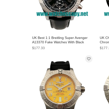
UK Best 1:1 Breitling Super Avenger
UK Ch
A13370 Fake Watches With Black
Chron
Dials For Men
Black
$177.33
$177.