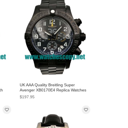
UK AAA Quality Breitling Super
th
Avenger XB0170E4 Replica Watches
With Black Dials For Men
$197.95