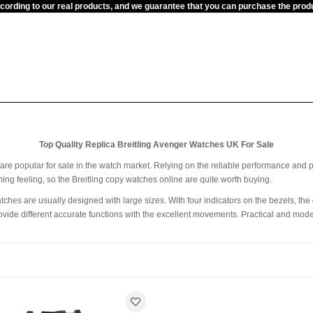
ccording to our real products, and we guarantee that you can purchase the pr
Top Quality Replica Breitling Avenger Watches UK For Sale
k are popular for sale in the watch market. Relying on the reliable performance and p
ng feeling, so the Breitling copy watches online are quite worth buying.
tches are usually designed with large sizes. With four indicators on the bezels, the
rovide different accurate functions with the excellent movements. Practical and mod