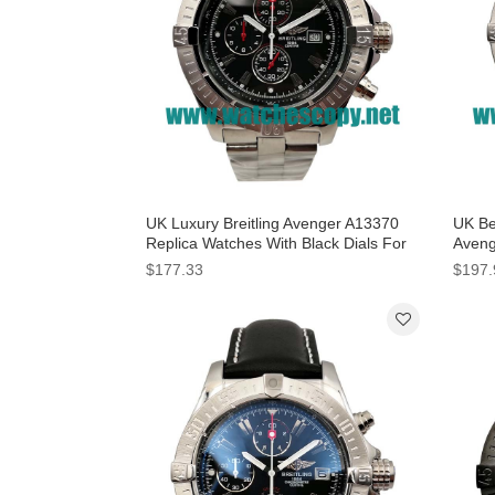
UK Luxury Breitling Avenger A13370
UK Bes
Replica Watches With Black Dials For
Aveng
Men
Blue 
$177.33
$197.