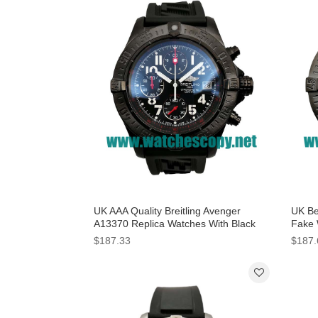
UK AAA Quality Breitling Avenger
UK Be
A13370 Replica Watches With Black
Fake 
Dials For Men
Men
$187.33
$187.