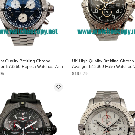
t Quality Breitling Chrono
UK High Quality Breitling Chrono
er E73360 Replica Watches With
Avenger E13360 Fake Watches 
Dials For Men
Black Dials For Men
95
$192.79