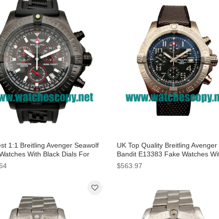
st 1:1 Breitling Avenger Seawolf
UK Top Quality Breitling Avenger
Watches With Black Dials For
Bandit E13383 Fake Watches Wi
Grey Dials For Men
64
$563.97