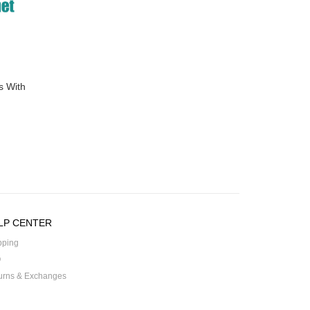
s With
LP CENTER
pping
Q
urns & Exchanges