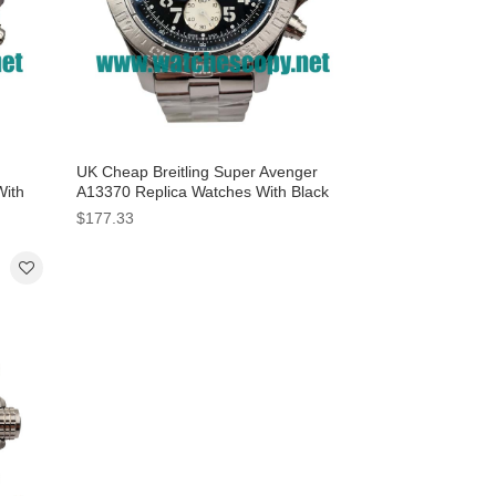
UK Cheap Breitling Super Avenger
With
A13370 Replica Watches With Black
Dials For Sale
$177.33