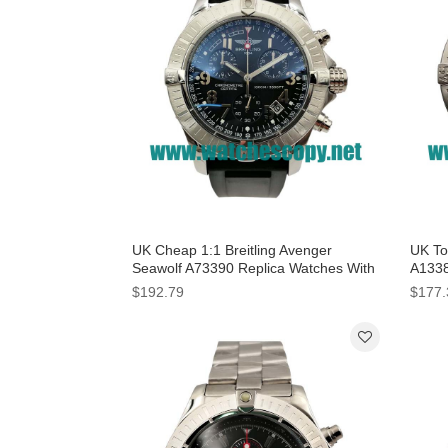
UK Cheap 1:1 Breitling Avenger
UK Top
Seawolf A73390 Replica Watches With
A1338
Black Dials For Men
Dials
$192.79
$177.