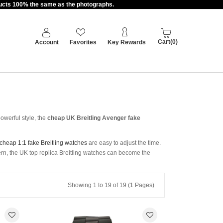
oducts 100% the same as the photographs.
Cart(0)
Account
Favorites
Key Rewards
owerful style, the
cheap UK Breitling Avenger fake
cheap 1:1 fake Breitling watches
are easy to adjust the time.
ern, the UK top replica Breitling watches can become the
Showing 1 to 19 of 19 (1 Pages)