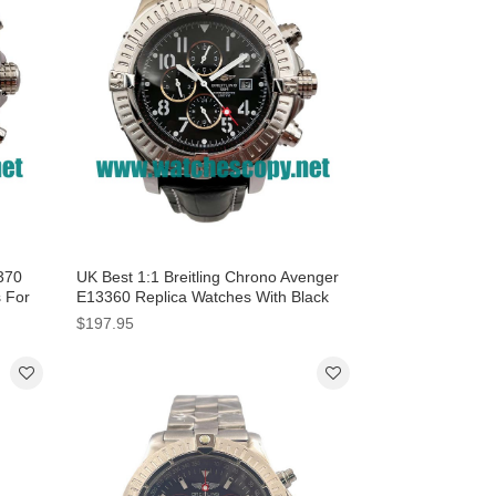
370
UK Best 1:1 Breitling Chrono Avenger
s For
E13360 Replica Watches With Black
Dials For Men
$197.95