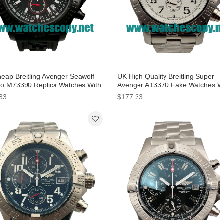
eap Breitling Avenger Seawolf
UK High Quality Breitling Super
o M73390 Replica Watches With
Avenger A13370 Fake Watches 
 Dials For Men
White Dials For Sale
33
$177.33