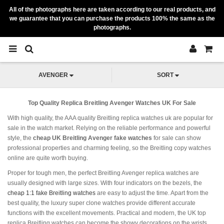
All of the photographs here are taken according to our real products, and
we guarantee that you can purchase the products 100% the same as the
photographs.
AVENGER
SORT
Top Quality Replica Breitling Avenger Watches UK For Sale
With high quality, the AAA quality Breitling replica watches uk are popular for
sale in the watch market. Relying on the reliable performance and powerful
style, the
cheap UK Breitling Avenger fake watches
for sale can show
professional properties and charming feeling, so the Breitling copy watches
online are quite worth buying.
Proper for tough men, the perfect Breitling Avenger replica watches are
usually designed with large sizes. With four indicators on the bezels, the
cheap 1:1 fake Breitling watches
are easy to adjust the time. Apart from the
best quality, the luxury super clone watches provide different accurate
functions with the excellent movements. Practical and modern, the UK top
replica Breitling watches can become the showy decorations on the wrists.