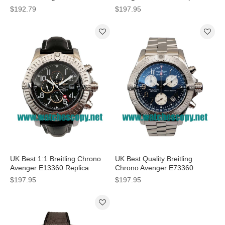
Watches With Black Dials For
Watches With Black Dials For
$192.79
$197.95
Men
Men
UK Best 1:1 Breitling Chrono
UK Best Quality Breitling
Avenger E13360 Replica
Chrono Avenger E73360
Watches With Black Dials For
Replica Watches With Blue
$197.95
$197.95
Men
Dials For Men