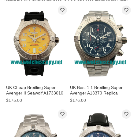
UK Cheap Breitling Super
UK Best 1:1 Breitling Super
Avenger II Seawolf A1733010
Avenger A13370 Replica
Fake Watches With Yellow
Watches With Black Dials For
$175.00
$176.00
Dials For Sale
Men