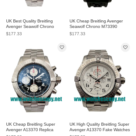
UK Best Quality Breitling
UK Cheap Breitling Avenger
Avenger Seawolf Chrono
Seawolf Chrono M73390
A73390 Replica Watches With
Replica Watches With Black
$177.33
$177.33
Black Dials For Men
Dials For Men
UK Cheap Breitling Super
UK High Quality Breitling Super
Avenger A13370 Replica
Avenger A13370 Fake Watches
Watches With Black Dials For
With White Dials For Sale