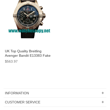
UK Top Quality Breitling
Avenger Bandit E13383 Fake
Watches With Grey Dials For
$563.97
Men
INFORMATION
CUSTOMER SERVICE