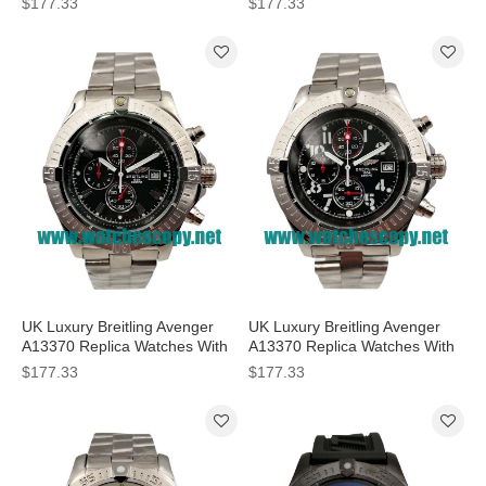
$177.33
$177.33
Sale
UK Luxury Breitling Avenger
UK Luxury Breitling Avenger
A13370 Replica Watches With
A13370 Replica Watches With
Black Dials For Men
Black Dials For Men
$177.33
$177.33