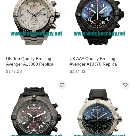
UK Top Quality Breitling
UK AAA Quality Breitling
Avenger A13380 Replica
Avenger A13370 Replica
Watches With White Dials For
Watches With Black Dials For
$177.33
$187.33
Men
Men