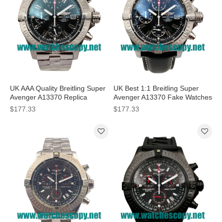
UK AAA Quality Breitling Super
UK Best 1:1 Breitling Super
Avenger A13370 Replica
Avenger A13370 Fake Watches
Watches With Black Dials For
With Black Dials For Men
$177.33
$177.33
Men