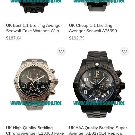
UK Best 1:1 Breitling Avenger
UK Cheap 1:1 Breitling
Seawolf Fake Watches With
Avenger Seawolf A73390
Black Dials For Men
Replica Watches With Black
$187.64
$192.79
Dials For Men
UK High Quality Breitling
UK AAA Quality Breitling Super
Chrono Avenger E13360 Fake
Avenger XB0170E4 Replica