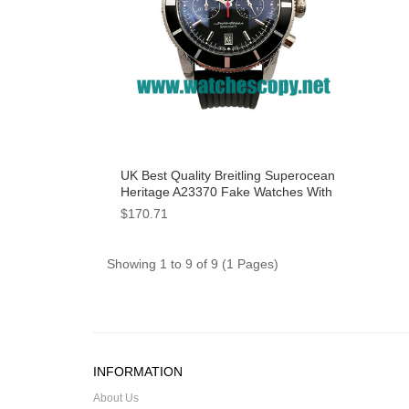
UK Best Quality Breitling Superocean
Heritage A23370 Fake Watches With
Black Dials For Men
$170.71
Showing 1 to 9 of 9 (1 Pages)
INFORMATION
About Us