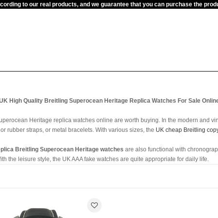
ccording to our real products, and we guarantee that you can purchase the pr
UK High Quality Breitling Superocean Heritage Replica Watches For Sale Onlin
 Superocean Heritage replica watches online are worth buying. In the modern and vi
 or rubber straps, or metal bracelets. With various sizes, the
UK cheap Breitling cop
eplica Breitling Superocean Heritage watches
are also functional with chronogra
 the leisure style, the UK AAA fake watches are quite appropriate for daily life.