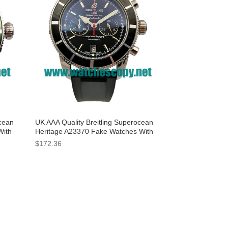
ocean
UK AAA Quality Breitling Superocean
With
Heritage A23370 Fake Watches With
Black Dials For Sale
$172.36