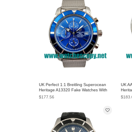
UK Perfect 1:1 Breitling Superocean
UK AA
Heritage A13320 Fake Watches With
Herit
Blue Dials For Men
Black
$177.56
$183.