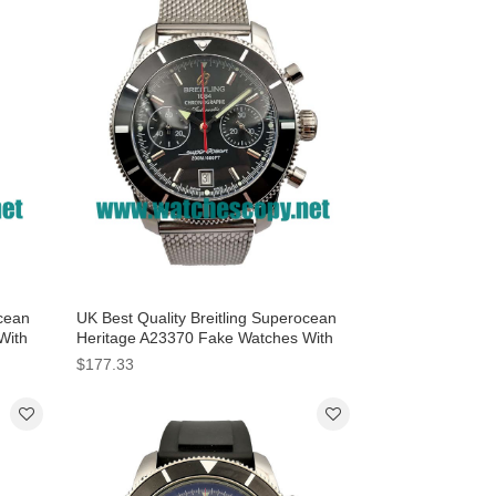
ocean
UK Best Quality Breitling Superocean
With
Heritage A23370 Fake Watches With
Black Dials For Men
$177.33