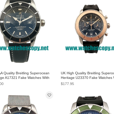
A Quality Breitling Superocean
UK High Quality Breitling Super
age A17321 Fake Watches With
Heritage U23370 Fake Watches 
 Dials For Men
Black Dials For Men
00
$177.95