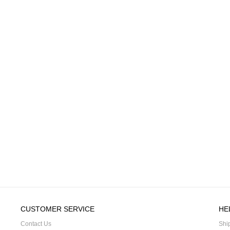
CUSTOMER SERVICE
HE
Contact Us
Shi