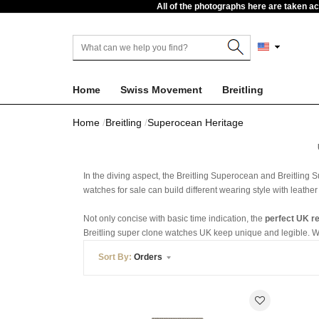
All of the photographs here are taken a
Home
Swiss Movement
Breitling
Home
Breitling
Superocean Heritage
In the diving aspect, the Breitling Superocean and Breitling
watches for sale can build different wearing style with leather
Not only concise with basic time indication, the
perfect UK r
Breitling super clone watches UK keep unique and legible. With
Sort By:
Orders