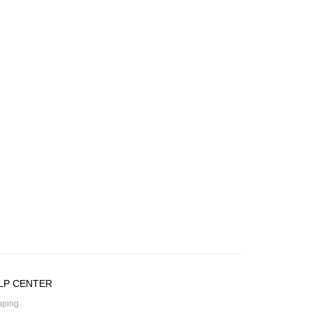
LP CENTER
pping