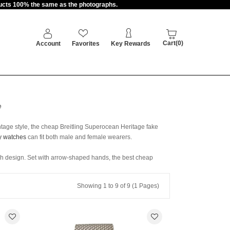
oducts 100% the same as the photographs.
Cart(0)
Account
Favorites
Key Rewards
e
ntage style, the cheap Breitling Superocean Heritage fake
y watches
can fit both male and female wearers.
ph design. Set with arrow-shaped hands, the best cheap
Showing 1 to 9 of 9 (1 Pages)