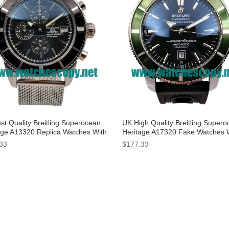
st Quality Breitling Superocean
UK High Quality Breitling Super
age A13320 Replica Watches With
Heritage A17320 Fake Watches 
 Dials For Men
Black Dials For Men
33
$177.33