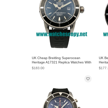
UK Cheap Breitling Superocean
UK Be
Heritage A17321 Replica Watches With
Herit
Black Dials For Men
Black
$183.00
$177.