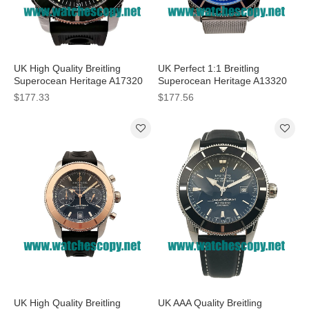
UK High Quality Breitling
UK Perfect 1:1 Breitling
Superocean Heritage A17320
Superocean Heritage A13320
Fake Watches With Black Dials
Fake Watches With Blue Dials
$177.33
$177.56
For Men
For Men
UK High Quality Breitling
UK AAA Quality Breitling