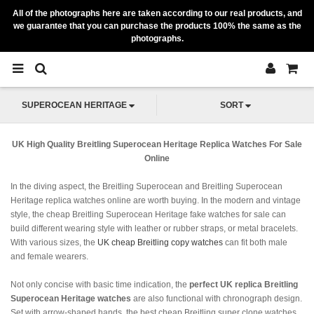
All of the photographs here are taken according to our real products, and
we guarantee that you can purchase the products 100% the same as the
photographs.
SUPEROCEAN HERITAGE
SORT
UK High Quality Breitling Superocean Heritage Replica Watches For Sale
Online
In the diving aspect, the Breitling Superocean and Breitling Superocean
Heritage replica watches online are worth buying. In the modern and vintage
style, the cheap Breitling Superocean Heritage fake watches for sale can
build different wearing style with leather or rubber straps, or metal bracelets.
With various sizes, the
UK cheap Breitling copy watches
can fit both male
and female wearers.
Not only concise with basic time indication, the
perfect UK replica Breitling
Superocean Heritage watches
are also functional with chronograph design.
Set with arrow-shaped hands, the best cheap Breitling super clone watches