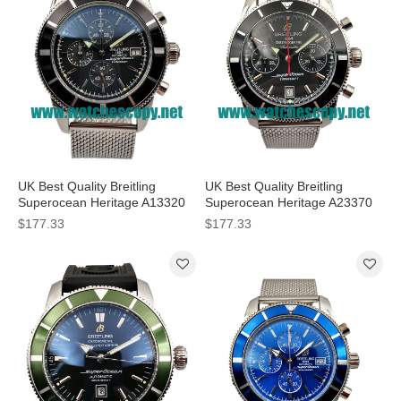
UK Best Quality Breitling
UK Best Quality Breitling
Superocean Heritage A13320
Superocean Heritage A23370
Replica Watches With Black
Fake Watches With Black Dials
$177.33
$177.33
Dials For Men
For Men