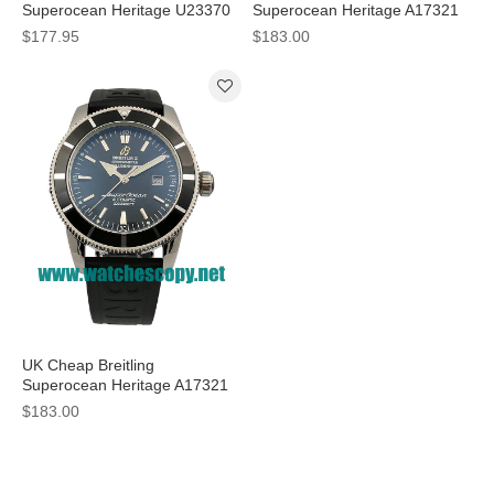
Superocean Heritage U23370
Superocean Heritage A17321
Fake Watches With Black Dials
Fake Watches With Black Dials
$177.95
$183.00
For Men
For Men
UK Cheap Breitling
Superocean Heritage A17321
Replica Watches With Black
$183.00
Dials For Men