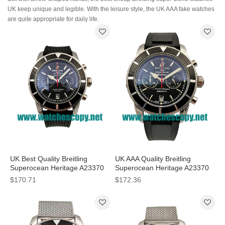
UK keep unique and legible. With the leisure style, the UK AAA fake watches
are quite appropriate for daily life.
UK Best Quality Breitling
UK AAA Quality Breitling
Superocean Heritage A23370
Superocean Heritage A23370
Fake Watches With Black Dials
Fake Watches With Black Dials
$170.71
$172.36
For Men
For Sale