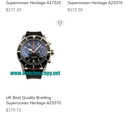
Superocean Heritage A17320
Superocean Heritage A23370
Fake Watches With Black Dials
Fake Watches With Black Dials
$177.33
$172.36
For Men
For Sale
UK Best Quality Breitling
Superocean Heritage A23370
Fake Watches With Black Dials
$170.71
For Men