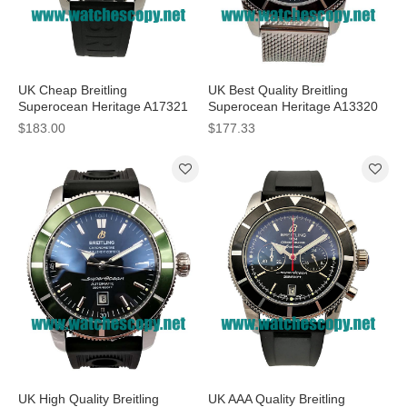
UK Cheap Breitling
UK Best Quality Breitling
Superocean Heritage A17321
Superocean Heritage A13320
Replica Watches With Black
Replica Watches With Black
$183.00
$177.33
Dials For Men
Dials For Men
UK High Quality Breitling
UK AAA Quality Breitling