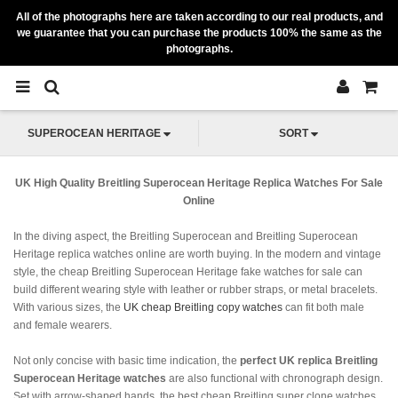
All of the photographs here are taken according to our real products, and
we guarantee that you can purchase the products 100% the same as the
photographs.
SUPEROCEAN HERITAGE
SORT
UK High Quality Breitling Superocean Heritage Replica Watches For Sale
Online
In the diving aspect, the Breitling Superocean and Breitling Superocean
Heritage replica watches online are worth buying. In the modern and vintage
style, the cheap Breitling Superocean Heritage fake watches for sale can
build different wearing style with leather or rubber straps, or metal bracelets.
With various sizes, the
UK cheap Breitling copy watches
can fit both male
and female wearers.
Not only concise with basic time indication, the
perfect UK replica Breitling
Superocean Heritage watches
are also functional with chronograph design.
Set with arrow-shaped hands, the best cheap Breitling super clone watches