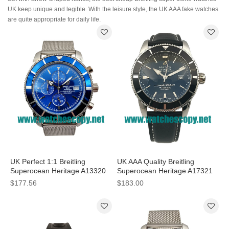
UK keep unique and legible. With the leisure style, the UK AAA fake watches
are quite appropriate for daily life.
UK Perfect 1:1 Breitling
UK AAA Quality Breitling
Superocean Heritage A13320
Superocean Heritage A17321
Fake Watches With Blue Dials
Fake Watches With Black Dials
$177.56
$183.00
For Men
For Men