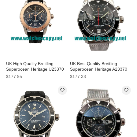
UK High Quality Breitling
UK Best Quality Breitling
Superocean Heritage U23370
Superocean Heritage A23370
Fake Watches With Black Dials
Fake Watches With Black Dials
$177.95
$177.33
For Men
For Men