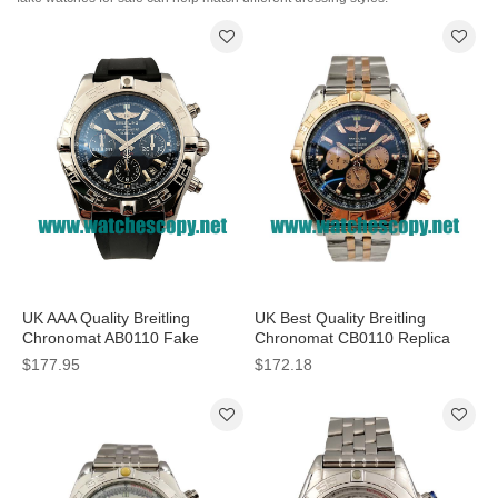
UK AAA Quality Breitling
UK Best Quality Breitling
Chronomat AB0110 Fake
Chronomat CB0110 Replica
Watches With Blue Dials For
Watches With Black Dials For
$177.95
$172.18
Men
Men