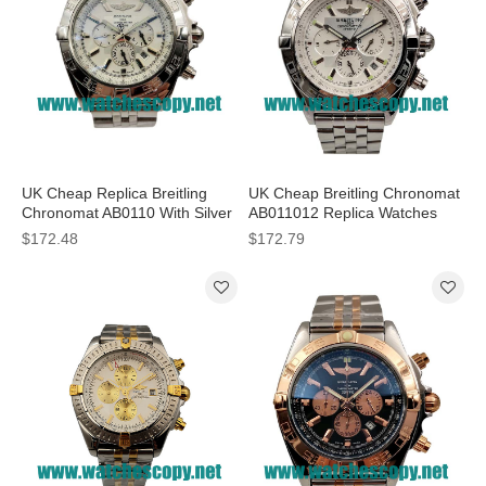
UK Cheap Replica Breitling
UK Cheap Breitling Chronomat
Chronomat AB0110 With Silver
AB011012 Replica Watches
Dials For Sale
With Silver Dials For Sale
$172.48
$172.79