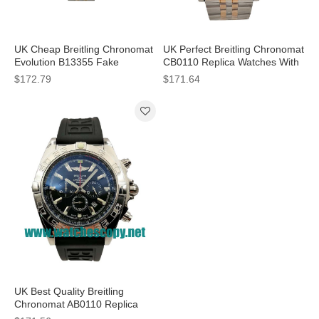
UK Cheap Breitling Chronomat
UK Perfect Breitling Chronomat
Evolution B13355 Fake
CB0110 Replica Watches With
Watches With White Dials For
Black Dials For Men
$172.79
$171.64
Sale
UK Best Quality Breitling
Chronomat AB0110 Replica
Watches With Black Dials For