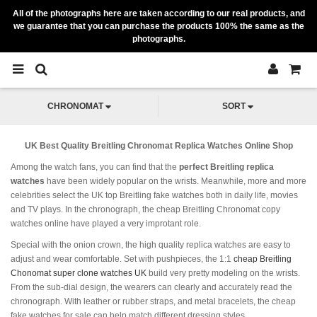
All of the photographs here are taken according to our real products, and
we guarantee that you can purchase the products 100% the same as the
photographs.
CHRONOMAT
SORT
UK Best Quality Breitling Chronomat Replica Watches Online Shop
Among the watch fans, you can find that the
perfect Breitling replica
watches
have been widely popular on the wrists. Meanwhile, more and more
celebrities select the UK top Breitling fake watches both in daily life, movies
and TV plays. In the chronograph, the cheap Breitling Chronomat copy
watches online have played a very improtant role.
Special with the onion crown, the high quality replica watches are easy to
adjust and wear comfortable. Set with pushpieces, the 1:1
cheap Breitling
Chonomat super clone watches UK
build very pretty modeling on the wrists.
From the sub-dial design, the wearers can clearly and accurately read the
chronograph. With leather or rubber straps, and metal bracelets, the cheap
fake watches for sale can help match different dressing styles.