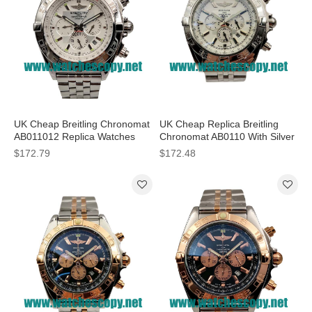
UK Cheap Breitling Chronomat
UK Cheap Replica Breitling
AB011012 Replica Watches
Chronomat AB0110 With Silver
With Silver Dials For Sale
Dials For Sale
$172.79
$172.48