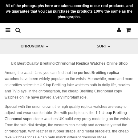
All of the photographs here are taken according to our real products, and
we guarantee that you can purchase the products 100% the same as the
photographs.
CHRONOMAT
SORT
UK Best Quality Breitling Chronomat Replica Watches Online Shop
Among the watch fans, you can find that the
perfect Breitling replica
watches
have been widely popular on the wrists. Meanwhile, more and more
celebrities select the UK top Breitling fake watches both in daily life, movies
and TV plays. In the chronograph, the cheap Breitling Chronomat copy
watches online have played a very improtant role.
Special with the onion crown, the high quality replica watches are easy to
adjust and wear comfortable. Set with pushpieces, the 1:1
cheap Breitling
Chonomat super clone watches UK
build very pretty modeling on the wrists.
From the sub-dial design, the wearers can clearly and accurately read the
chronograph. With leather or rubber straps, and metal bracelets, the cheap
fake watches for sale can help match different dressing styles.