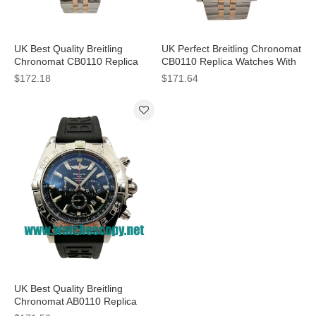
UK Best Quality Breitling
UK Perfect Breitling Chronomat
Chronomat CB0110 Replica
CB0110 Replica Watches With
Watches With Black Dials For
Black Dials For Men
$172.18
$171.64
Men
UK Best Quality Breitling
Chronomat AB0110 Replica
Watches With Black Dials For