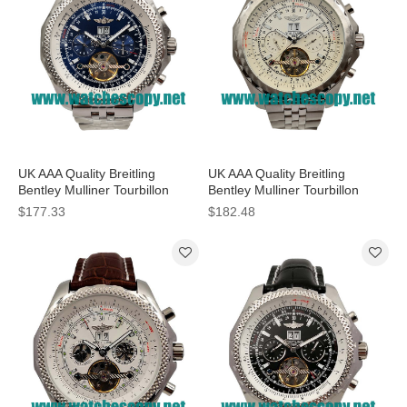
UK AAA Quality Breitling
UK AAA Quality Breitling
Bentley Mulliner Tourbillon
Bentley Mulliner Tourbillon
Replica Watches With Blue
Replica Watches With White
$177.33
$182.48
Dials Online
Dials For Men