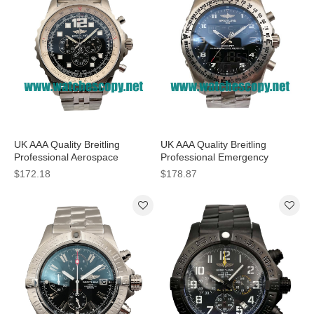
UK AAA Quality Breitling
UK AAA Quality Breitling
Professional Aerospace
Professional Emergency
A23360 Replica Watches With
E56121 Fake Watches With
$172.18
$178.87
Black Dials For Men
Grey Dials For Men