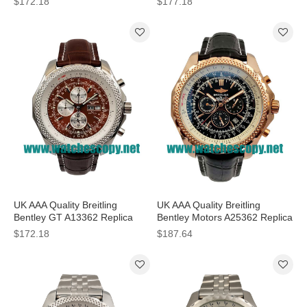
$172.18
$177.18
Sale
Men
UK AAA Quality Breitling
UK AAA Quality Breitling
Bentley GT A13362 Replica
Bentley Motors A25362 Replica
Watches With Burgundy Dials
Watches With Black Dials For
$172.18
$187.64
For Men
Men