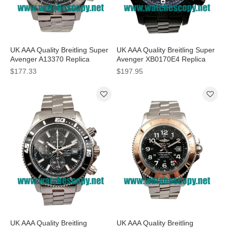
UK AAA Quality Breitling Super
UK AAA Quality Breitling Super
Avenger A13370 Replica
Avenger XB0170E4 Replica
Watches With Black Dials For
Watches With Black Dials For
$177.33
$197.95
Men
Men
UK AAA Quality Breitling
UK AAA Quality Breitling