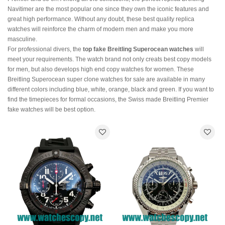
Navitimer are the most popular one since they own the iconic features and
great high performance. Without any doubt, these best quality replica
watches will reinforce the charm of modern men and make you more
masculine.
For professional divers, the
top fake Breitling Superocean watches
will
meet your requirements. The watch brand not only creats best copy models
for men, but also develops high end copy watches for women. These
Breitling Superocean super clone watches for sale are available in many
different colors including blue, white, orange, black and green. If you want to
find the timepieces for formal occasions, the Swiss made Breitling Premier
fake watches will be best option.