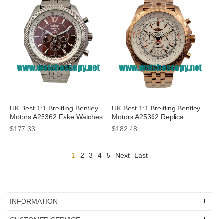
UK Best 1:1 Breitling Bentley
UK Best 1:1 Breitling Bentley
Motors A25362 Fake Watches
Motors A25362 Replica
With Coffee Dials For Men
Watches With White Dials For
$177.33
$182.48
Men
1
2
3
4
5
Next
Last
INFORMATION