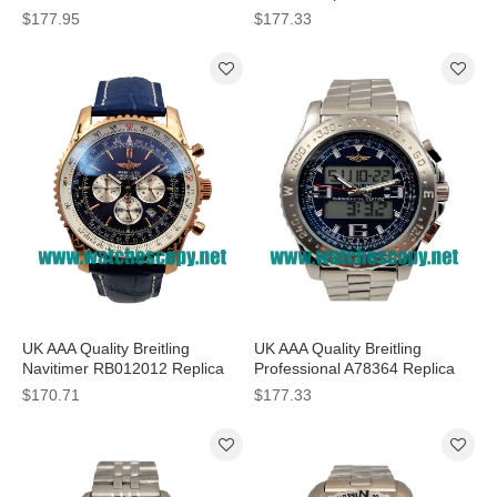
Watches With Blue Dials For
Black Dials For Men
$177.95
$177.33
Men
UK AAA Quality Breitling
UK AAA Quality Breitling
Navitimer RB012012 Replica
Professional A78364 Replica
Watches With Blue Dials For
Watches With Blue Dials For
$170.71
$177.33
Sale
Men