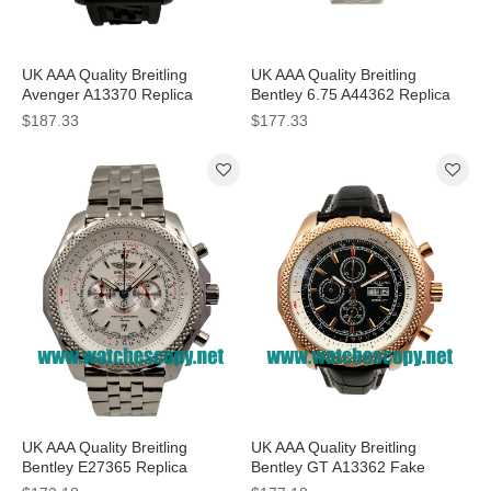
UK AAA Quality Breitling
UK AAA Quality Breitling
Avenger A13370 Replica
Bentley 6.75 A44362 Replica
Watches With Black Dials For
Watches With Black Dials For
$187.33
$177.33
Men
Men
UK AAA Quality Breitling
UK AAA Quality Breitling
Bentley E27365 Replica
Bentley GT A13362 Fake
Watches With White Dials For
Watches With Black Dials For