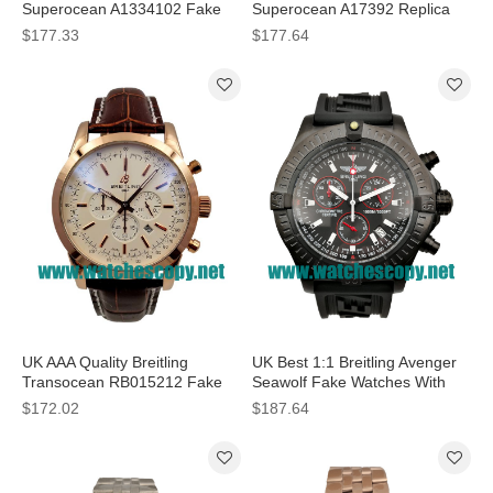
Superocean A1334102 Fake
Superocean A17392 Replica
Watches With Black Dials For
Watches With Black Dials For
$177.33
$177.64
Men
Men
UK AAA Quality Breitling
UK Best 1:1 Breitling Avenger
Transocean RB015212 Fake
Seawolf Fake Watches With
Watches With White Dials For
Black Dials For Men
$172.02
$187.64
Men