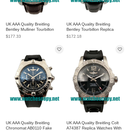
UK AAA Quality Breitling
UK AAA Quality Breitling
Bentley Mulliner Tourbillon
Bentley Tourbillon Replica
Replica Watches With White
Watches With Black Dials For
$177.33
$172.18
Dials For Men
Men
UK AAA Quality Breitling
UK AAA Quality Breitling Colt
Chronomat AB0110 Fake
A74387 Replica Watches With