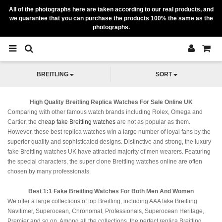
All of the photographs here are taken according to our real products, and
we guarantee that you can purchase the products 100% the same as the
photographs.
BREITLING
SORT
High Quality Breitling Replica Watches For Sale Online UK
Comparing with other famous watch brands including Rolex, Omega and
Cartier, the
cheap fake Breitling watches
are not as popular as them.
However, these best replica watches win a large number of loyal fans by the
superior quality and sophisticated designs. Distinctive and strong, the luxury
fake Breitling watches UK have attracted majority of men wearers. Featuring
the special characters, the super clone Breitling watches online are often
chosen by many professionals.
Best 1:1 Fake Breitling Watches For Both Men And Women
We offer a large collections of top Breitling, including AAA fake Breitling
Navitimer, Superocean, Chronomat, Professionals, Superocean Heritage,
Premier and so on. Among all the collections, the perfect replica Breitling