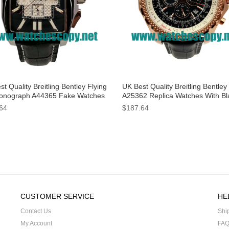
t Quality Breitling Bentley Flying
UK Best Quality Breitling Bentley
onograph A44365 Fake Watches
A25362 Replica Watches With Bl
Black Dials For Men
Dials For Men
64
$187.64
CUSTOMER SERVICE
HE
Contact Us
Shi
My Account
FA