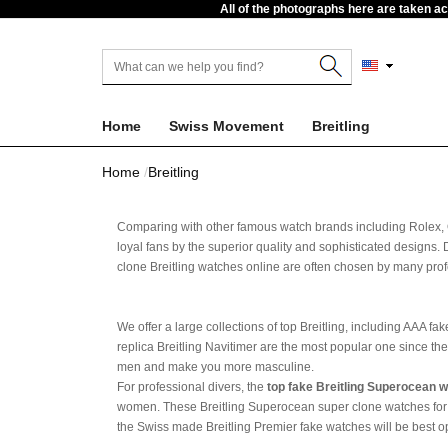
All of the photographs here are taken a
Home
Swiss Movement
Breitling
Home
Breitling
Comparing with other famous watch brands including Rolex,
loyal fans by the superior quality and sophisticated designs. 
clone Breitling watches online are often chosen by many prof
We offer a large collections of top Breitling, including AAA 
replica Breitling Navitimer are the most popular one since th
men and make you more masculine.
For professional divers, the
top fake Breitling Superocean 
women. These Breitling Superocean super clone watches for sal
the Swiss made Breitling Premier fake watches will be best op