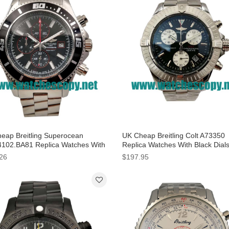
eap Breitling Superocean
UK Cheap Breitling Colt A73350
102.BA81 Replica Watches With
Replica Watches With Black Dial
 Dials For Men
Men
26
$197.95