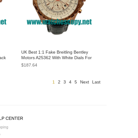
UK Best 1:1 Fake Breitling Bentley
ack
Motors A25362 With White Dials For
Men
$187.64
1
2
3
4
5
Next
Last
LP CENTER
pping
Q