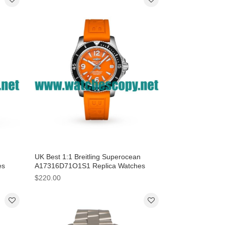
UK Best 1:1 Breitling Superocean
es
A17316D71O1S1 Replica Watches
With Orange Dials For Women
$220.00