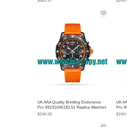
$563.97
$240.
UK AAA Quality Breitling Endurance
UK AA
Pro X82310A51B1S1 Replica Watches
Pro X
With Black Dials
With B
$240.00
$240.