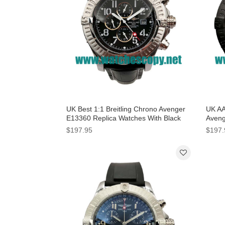
UK Best 1:1 Breitling Chrono Avenger
UK AA
E13360 Replica Watches With Black
Aveng
Dials For Men
With 
$197.95
$197.