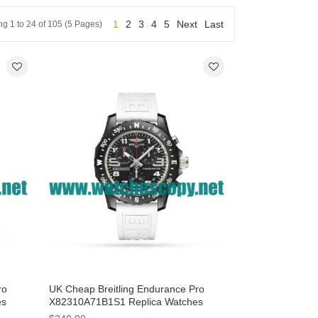
1
2
3
4
5
Next
Last
g 1 to 24 of 105 (5 Pages)
ro
UK Cheap Breitling Endurance Pro
es
X82310A71B1S1 Replica Watches
 Men
With Black Dials For Men