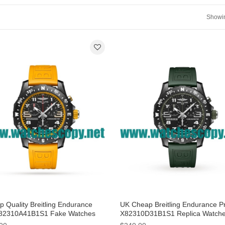
Showin
p Quality Breitling Endurance
UK Cheap Breitling Endurance P
82310A41B1S1 Fake Watches
X82310D31B1S1 Replica Watch
Black Dials For Men
With 44 MM Breitling Cases For