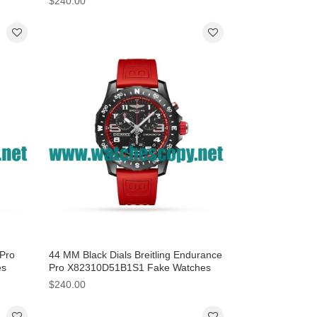
$240.00
 Pro
44 MM Black Dials Breitling Endurance
es
Pro X82310D51B1S1 Fake Watches
 Men
With Breitling Cases For Men
$240.00