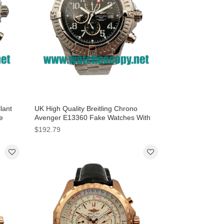
lant
UK High Quality Breitling Chrono
e
Avenger E13360 Fake Watches With
Black Dials For Men
$192.79