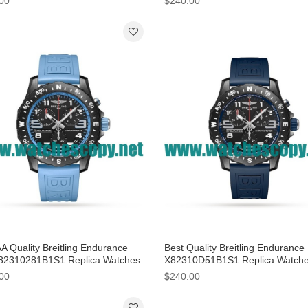
00
$240.00
A Quality Breitling Endurance
Best Quality Breitling Endurance
82310281B1S1 Replica Watches
X82310D51B1S1 Replica Watch
lack Dials
With 44 MM Breitling Cases For
00
$240.00