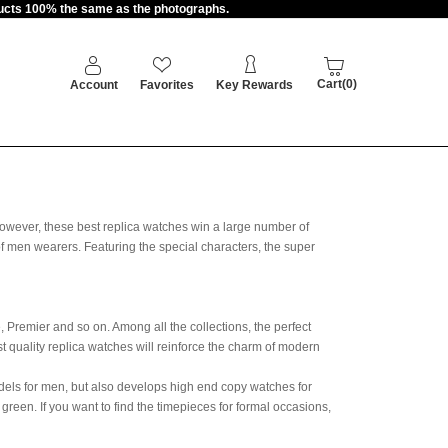
oducts 100% the same as the photographs.
Cart(0)
Account
Favorites
Key Rewards
owever, these best replica watches win a large number of
 of men wearers. Featuring the special characters, the super
 Premier and so on. Among all the collections, the perfect
t quality replica watches will reinforce the charm of modern
dels for men, but also develops high end copy watches for
reen. If you want to find the timepieces for formal occasions,