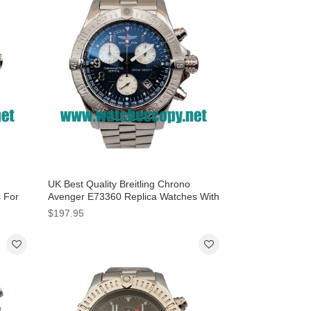
UK Best Quality Breitling Chrono
s For
Avenger E73360 Replica Watches With
Blue Dials For Men
$197.95