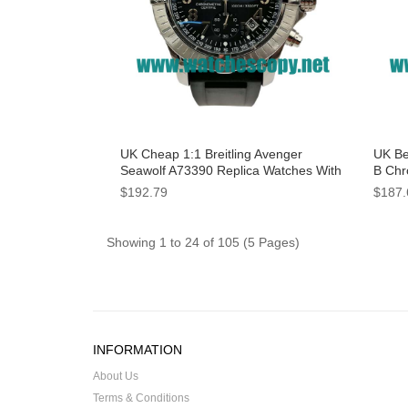
UK Cheap 1:1 Breitling Avenger
UK Bes
Seawolf A73390 Replica Watches With
B Chr
Black Dials For Men
With 
$192.79
$187.
Showing 1 to 24 of 105 (5 Pages)
INFORMATION
About Us
Terms & Conditions