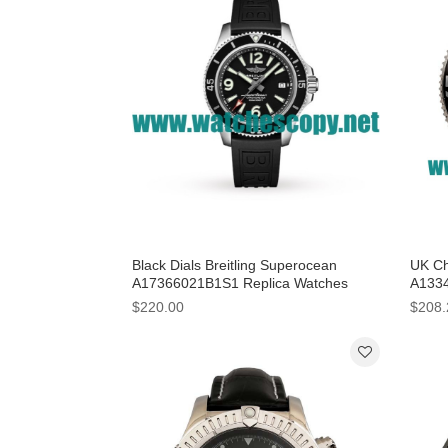
Black Dials Breitling Superocean
UK Ch
A17366021B1S1 Replica Watches
A1334
With 42 MM Steel Cases For Men
Black
$220.00
$208.