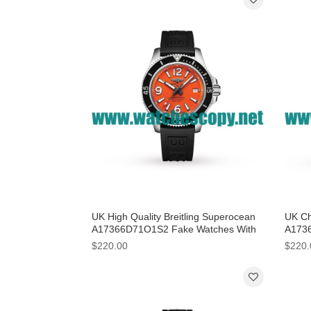
UK High Quality Breitling Superocean
UK Ch
A17366D71O1S2 Fake Watches With
A1736
Orange Dials For Men
44 MM
$220.00
$220.