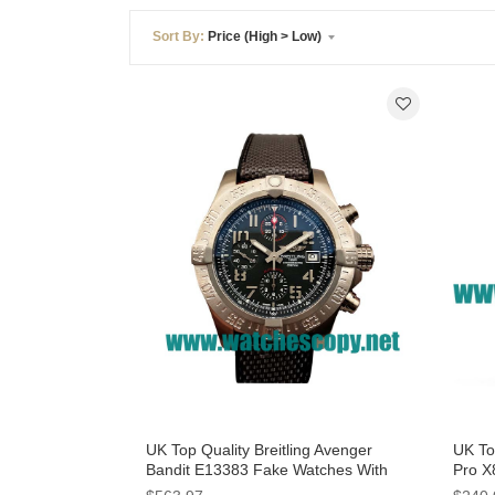
Sort By:
Price (High > Low)
UK Top Quality Breitling Avenger
UK To
Bandit E13383 Fake Watches With
Pro X
Grey Dials For Men
With 