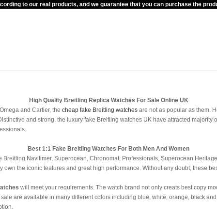
ccording to our real products, and we guarantee that you can purchase the pr
High Quality Breitling Replica Watches For Sale Online UK
 Omega and Cartier, the
cheap fake Breitling watches
are not as popular as them. H
Distinctive and strong, the luxury fake Breitling watches UK have attracted majority
essionals.
Best 1:1 Fake Breitling Watches For Both Men And Women
fake Breitling Navitimer, Superocean, Chronomat, Professionals, Superocean Heritage,
ey own the iconic features and great high performance. Without any doubt, these bes
watches
will meet your requirements. The watch brand not only creats best copy mo
e are available in many different colors including blue, white, orange, black and g
tion.