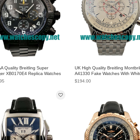
A Quality Breitling Super
UK High Quality Breitling Montbril
er XB0170E4 Replica Watches
A41330 Fake Watches With Whit
Black Dials For Men
Dials For Men
95
$194.00