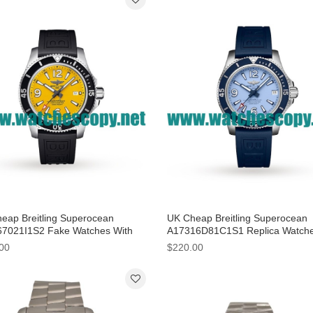
eap Breitling Superocean
UK Cheap Breitling Superocean
7021I1S2 Fake Watches With
A17316D81C1S1 Replica Watch
 Steel Cases For Men
With Light Blue Dials
00
$220.00