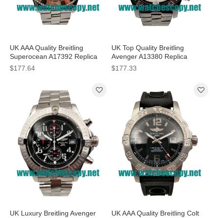
UK AAA Quality Breitling
UK Top Quality Breitling
Superocean A17392 Replica
Avenger A13380 Replica
Watches With Black Dials For
Watches With White Dials For
$177.64
$177.33
Men
Men
UK Luxury Breitling Avenger
UK AAA Quality Breitling Colt