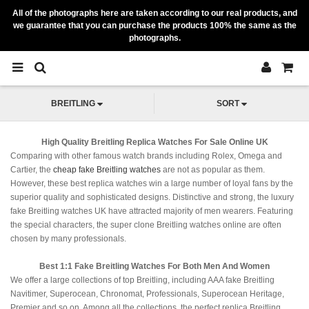
All of the photographs here are taken according to our real products, and
we guarantee that you can purchase the products 100% the same as the
photographs.
BREITLING
SORT
High Quality Breitling Replica Watches For Sale Online UK
Comparing with other famous watch brands including Rolex, Omega and
Cartier, the
cheap fake Breitling watches
are not as popular as them.
However, these best replica watches win a large number of loyal fans by the
superior quality and sophisticated designs. Distinctive and strong, the luxury
fake Breitling watches UK have attracted majority of men wearers. Featuring
the special characters, the super clone Breitling watches online are often
chosen by many professionals.
Best 1:1 Fake Breitling Watches For Both Men And Women
We offer a large collections of top Breitling, including AAA fake Breitling
Navitimer, Superocean, Chronomat, Professionals, Superocean Heritage,
Premier and so on. Among all the collections, the perfect replica Breitling