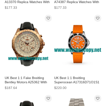
A13370 Replica Watches With
A74387 Replica Watches With
Black Dials For Men
Black Dials For Men
$177.33
$177.33
UK Best 1:1 Fake Breitling
UK Best 1:1 Breitling
Bentley Motors A25362 With
Superocean A17316D71O1S1
White Dials For Men
Replica Watches With Orange
$187.64
$220.00
Dials For Women