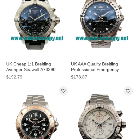
UK Cheap 1:1 Breitling
UK AAA Quality Breitling
Avenger Seawolf A73390
Professional Emergency
Replica Watches With Black
E56121 Fake Watches With
$192.79
$178.87
Dials For Men
Grey Dials For Men