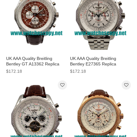
UK AAA Quality Breitling
UK AAA Quality Breitling
Bentley GT A13362 Replica
Bentley E27365 Replica
Watches With Burgundy Dials
Watches With White Dials For
$172.18
$172.18
For Men
Sale