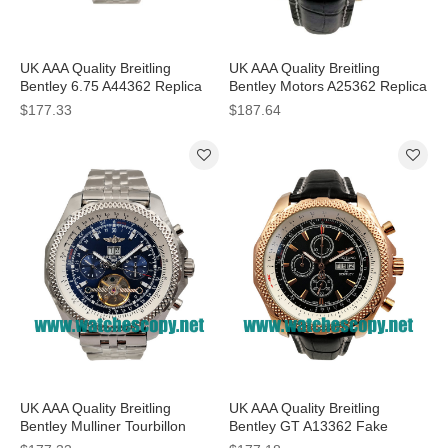
UK AAA Quality Breitling
UK AAA Quality Breitling
Bentley 6.75 A44362 Replica
Bentley Motors A25362 Replica
Watches With Black Dials For
Watches With Black Dials For
$177.33
$187.64
Men
Men
UK AAA Quality Breitling
UK AAA Quality Breitling
Bentley Mulliner Tourbillon
Bentley GT A13362 Fake
Replica Watches With Blue
Watches With Black Dials For