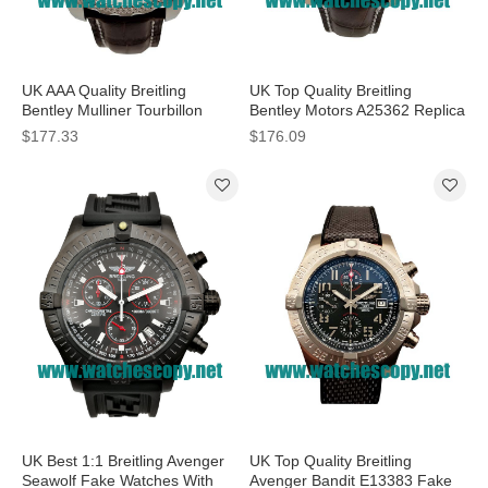
UK AAA Quality Breitling
UK Top Quality Breitling
Bentley Mulliner Tourbillon
Bentley Motors A25362 Replica
Replica Watches With White
Watches With White Dials For
$177.33
$176.09
Dials For Men
Men
UK Best 1:1 Breitling Avenger
UK Top Quality Breitling
Seawolf Fake Watches With
Avenger Bandit E13383 Fake