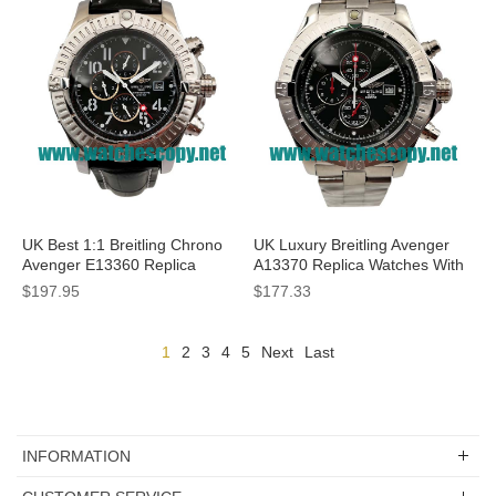
UK Best 1:1 Breitling Chrono
UK Luxury Breitling Avenger
Avenger E13360 Replica
A13370 Replica Watches With
Watches With Black Dials For
Black Dials For Men
$197.95
$177.33
Men
1
2
3
4
5
Next
Last
INFORMATION