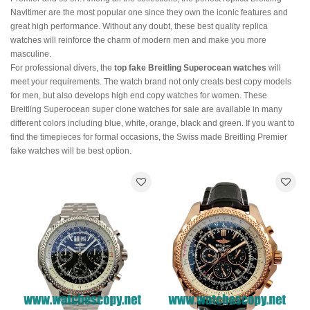
Navitimer are the most popular one since they own the iconic features and
great high performance. Without any doubt, these best quality replica
watches will reinforce the charm of modern men and make you more
masculine.
For professional divers, the
top fake Breitling Superocean watches
will
meet your requirements. The watch brand not only creats best copy models
for men, but also develops high end copy watches for women. These
Breitling Superocean super clone watches for sale are available in many
different colors including blue, white, orange, black and green. If you want to
find the timepieces for formal occasions, the Swiss made Breitling Premier
fake watches will be best option.