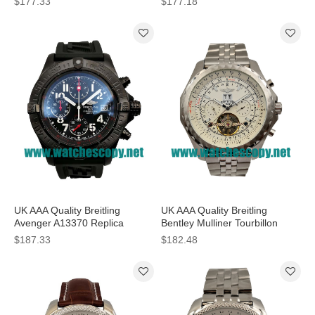
$177.33
$177.18
Dials Online
Men
UK AAA Quality Breitling
UK AAA Quality Breitling
Avenger A13370 Replica
Bentley Mulliner Tourbillon
Watches With Black Dials For
Replica Watches With White
$187.33
$182.48
Men
Dials For Men