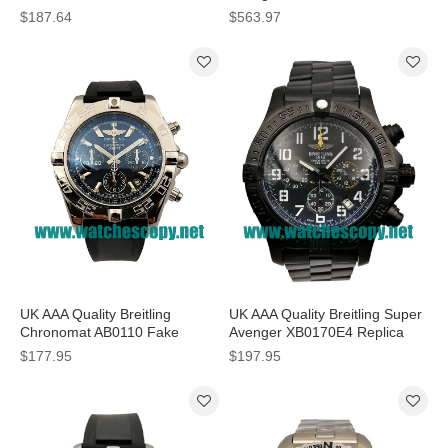
Black Dials For Men
Watches With Grey Dials For
$187.64
$563.97
Men
UK AAA Quality Breitling
UK AAA Quality Breitling Super
Chronomat AB0110 Fake
Avenger XB0170E4 Replica
Watches With Blue Dials For
Watches With Black Dials For
$177.95
$197.95
Men
Men