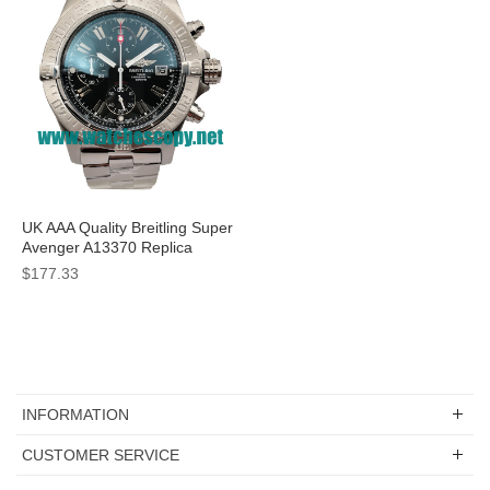
UK AAA Quality Breitling Super
Avenger A13370 Replica
Watches With Black Dials For
$177.33
Men
INFORMATION
CUSTOMER SERVICE