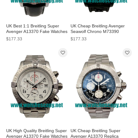
UK Best 1:1 Breitling Super
UK Cheap Breitling Avenger
Avenger A13370 Fake Watches
Seawolf Chrono M73390
With Black Dials For Men
Replica Watches With Black
$177.33
$177.33
Dials For Men
UK High Quality Breitling Super
UK Cheap Breitling Super
Avenger A13370 Fake Watches
Avenger A13370 Replica