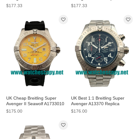
With White Dials For Sale
Watches With Black Dials For
$177.33
$177.33
Sale
UK Cheap Breitling Super
UK Best 1:1 Breitling Super
Avenger II Seawolf A1733010
Avenger A13370 Replica
Fake Watches With Yellow
Watches With Black Dials For
$175.00
$176.00
Dials For Sale
Men