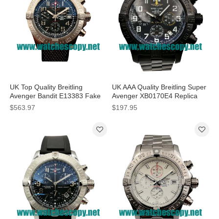
UK Top Quality Breitling
UK AAA Quality Breitling Super
Avenger Bandit E13383 Fake
Avenger XB0170E4 Replica
Watches With Grey Dials For
Watches With Black Dials For
$563.97
$197.95
Men
Men