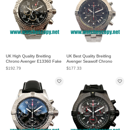
UK High Quality Breitling
UK Best Quality Breitling
Chrono Avenger E13360 Fake
Avenger Seawolf Chrono
Watches With Black Dials For
A73390 Replica Watches With
$192.79
$177.33
Men
Black Dials For Men