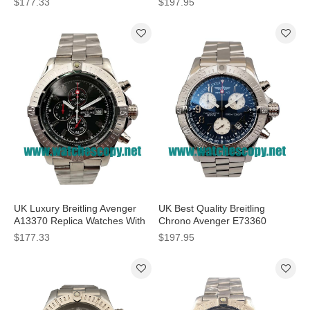
$177.33
$197.95
Men
UK Luxury Breitling Avenger
UK Best Quality Breitling
A13370 Replica Watches With
Chrono Avenger E73360
Black Dials For Men
Replica Watches With Blue
$177.33
$197.95
Dials For Men