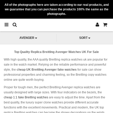
All of the photographs here are taken according to our real products, and
we guarantee that you can purchase the products 100% the same as the
photographs.
AVENGER
SORT
Top Quality Replica Breitling Avenger Watches UK For Sale
With high quality, the AAA quality Breitling replica watches uk are popular for
sale in the watch market. Relying on the reliable performance and powerful
style, the
cheap UK Breitling Avenger fake watches
for sale can show
professional properties and charming feeling, so the Breitling copy watches
online are quite worth buying.
Proper for tough men, the perfect Breitling Avenger replica watches are
usually designed with large sizes. With four indicators on the bezels, the
cheap 1:1 fake Breitling watches
are easy to adjust the time. Apart from the
best quality, the luxury super clone watches provide different accurate
functions with the excellent movements. Practical and modern, the UK top
replica Breitling watches can become the showy decorations on the wrists.