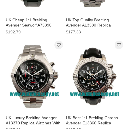
UK Cheap 1:1 Breitling
UK Top Quality Breitling
Avenger Seawolf A73390
Avenger A13380 Replica
Replica Watches With Black
Watches With White Dials For
$192.79
$177.33
Dials For Men
Men
UK Luxury Breitling Avenger
UK Best 1:1 Breitling Chrono
A13370 Replica Watches With
Avenger E13360 Replica
Black Dials For Men
Watches With Black Dials For