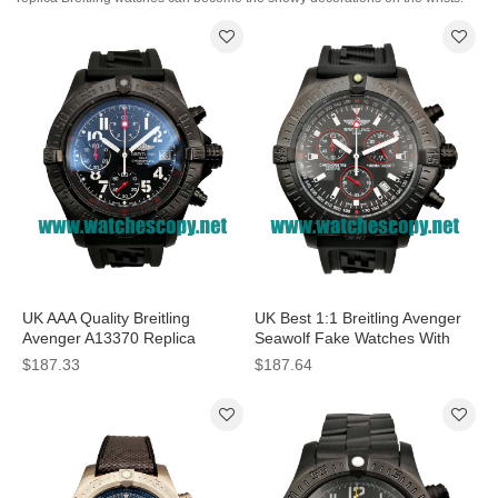
UK AAA Quality Breitling
UK Best 1:1 Breitling Avenger
Avenger A13370 Replica
Seawolf Fake Watches With
Watches With Black Dials For
Black Dials For Men
$187.33
$187.64
Men