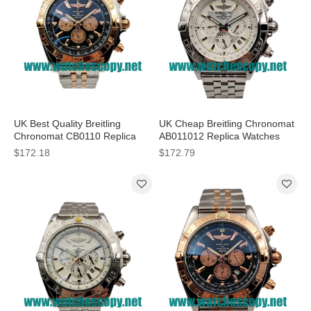
UK Best Quality Breitling
UK Cheap Breitling Chronomat
Chronomat CB0110 Replica
AB011012 Replica Watches
Watches With Black Dials For
With Silver Dials For Sale
$172.18
$172.79
Men