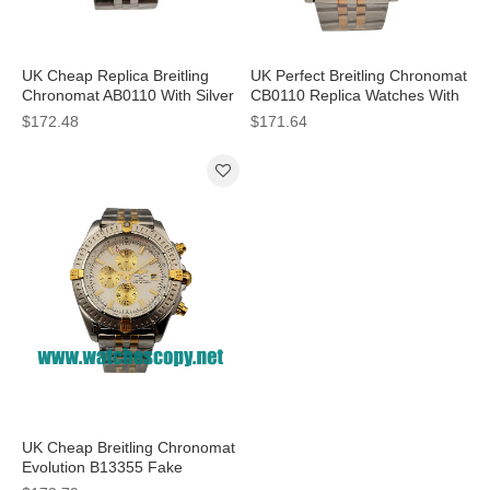
UK Cheap Replica Breitling
UK Perfect Breitling Chronomat
Chronomat AB0110 With Silver
CB0110 Replica Watches With
Dials For Sale
Black Dials For Men
$172.48
$171.64
UK Cheap Breitling Chronomat
Evolution B13355 Fake
Watches With White Dials For