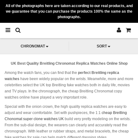
All of the photographs here are taken according to our real products, and
we guarantee that you can purchase the products 100% the same as the
photographs.
CHRONOMAT
SORT
UK Best Quality Breitling Chronomat Replica Watches Online Shop
Among the watch fans, you can find that the
perfect Breitling replica
watches
have been widely popular on the wrists. Meanwhile, more and more
celebrities select the UK top Breitling fake watches both in daily life, movies
and TV plays. In the chronograph, the cheap Breitling Chronomat copy
watches online have played a very improtant role.
Special with the onion crown, the high quality replica watches are easy to
adjust and wear comfortable. Set with pushpieces, the 1:1
cheap Breitling
Chonomat super clone watches UK
build very pretty modeling on the wrists.
From the sub-dial design, the wearers can clearly and accurately read the
chronograph. With leather or rubber straps, and metal bracelets, the cheap
fake watches for sale can help match different dressing styles.