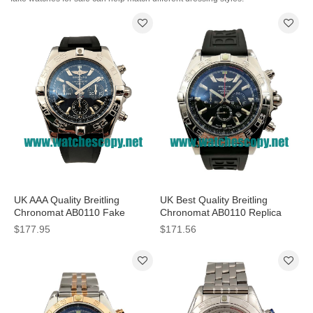
UK AAA Quality Breitling
UK Best Quality Breitling
Chronomat AB0110 Fake
Chronomat AB0110 Replica
Watches With Blue Dials For
Watches With Black Dials For
$177.95
$171.56
Men
Men